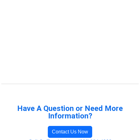
Have A Question or Need More
Information?
Contact Us Now