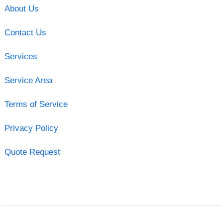
About Us
Contact Us
Services
Service Area
Terms of Service
Privacy Policy
Quote Request