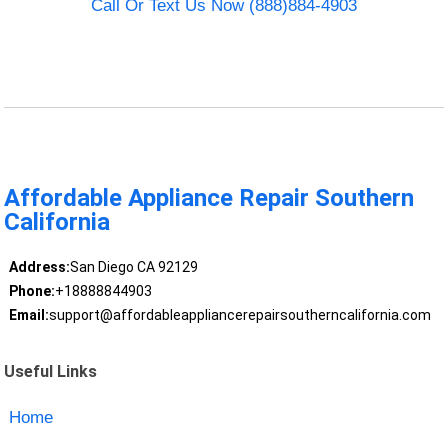
Call Or Text Us Now (888)884-4903
Affordable Appliance Repair Southern
California
Address:
San Diego CA 92129
Phone:
+18888844903
Email:
support@affordableappliancerepairsoutherncalifornia.com
Useful Links
Home