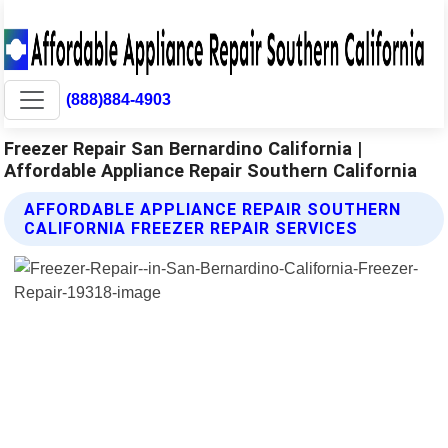
(888)884-4903
Freezer Repair San Bernardino California |
Affordable Appliance Repair Southern California
AFFORDABLE APPLIANCE REPAIR SOUTHERN
CALIFORNIA FREEZER REPAIR SERVICES