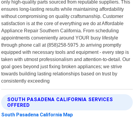
only high-quality parts sourced from reputable suppliers. This
ensures long-lasting results while maintaining affordability
without compromising on quality craftsmanship. Customer
satisfaction is at the core of everything we do at Affordable
Appliance Repair Southern California. From scheduling
appointments conveniently around YOUR busy lifestyle
through phone call at (858)258-5975 ,to arriving promptly
equipped with necessary tools and equipment - every step is
taken with utmost professionalism and attention-to-detail. Our
goal goes beyond just fixing broken appliances; we strive
towards building lasting relationships based on trust by
consistently exceeding
SOUTH PASADENA CALIFORNIA SERVICES
OFFERED
South Pasadena California Map