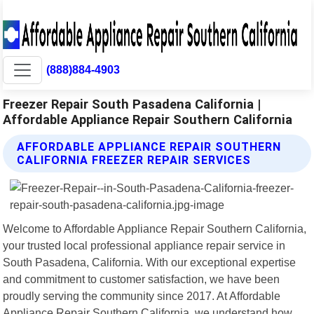
(888)884-4903
Freezer Repair South Pasadena California |
Affordable Appliance Repair Southern California
AFFORDABLE APPLIANCE REPAIR SOUTHERN
CALIFORNIA FREEZER REPAIR SERVICES
Welcome to Affordable Appliance Repair Southern California,
your trusted local professional appliance repair service in
South Pasadena, California. With our exceptional expertise
and commitment to customer satisfaction, we have been
proudly serving the community since 2017. At Affordable
Appliance Repair Southern California, we understand how