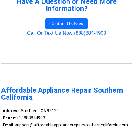
Have A Question or Need More
Information?
Contact Us Now
Call Or Text Us Now (888)884-4903
Affordable Appliance Repair Southern
California
Address:
San Diego CA 92129
Phone:
+18888844903
Email:
support@affordableappliancerepairsoutherncalifornia.com