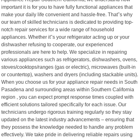
important it is for you to have fully functional appliances that
make your daily life convenient and hassle-free. That"s why
our team of skilled technicians is dedicated to providing top-
notch repair services for a wide range of household
appliances. Whether it"s your refrigerator acting up or your
dishwasher refusing to cooperate, our experienced
professionals are here to help. We specialize in repairing
various appliances such as refrigerators, dishwashers, ovens,
stoves/cooktops/ranges (gas or electric), microwaves (built-in
or countertop), washers and dryers (including stackable units).
When you choose us for your appliance repair needs in South
Pasadena and surrounding areas within Southern California
region , you can expect prompt response times coupled with
efficient solutions tailored specifically for each issue. Our
technicians undergo rigorous training regularly so they stay
updated on the latest industry advancements – ensuring that
they possess the knowledge needed to handle any problem
effectively. We take pride in delivering reliable repairs using