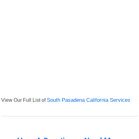
View Our Full List of
South Pasadena California Services