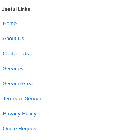
Useful Links
Home
About Us
Contact Us
Services
Service Area
Terms of Service
Privacy Policy
Quote Request