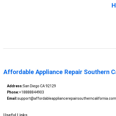
H
Affordable Appliance Repair Southern Ca
Address:
San Diego CA 92129
Phone:
+18888844903
Email:
support@affordableappliancerepairsoutherncalifornia.co
Useful Links