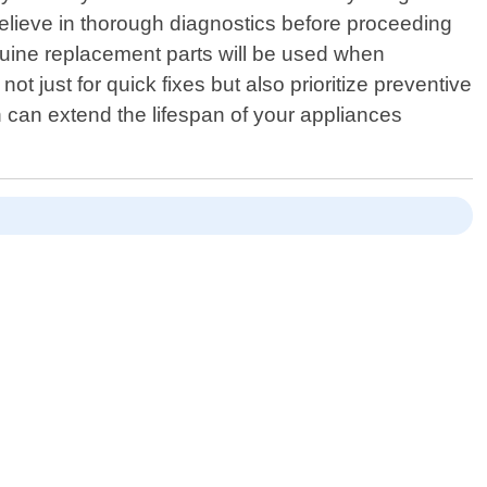
e believe in thorough diagnostics before proceeding
enuine replacement parts will be used when
t just for quick fixes but also prioritize preventive
can extend the lifespan of your appliances