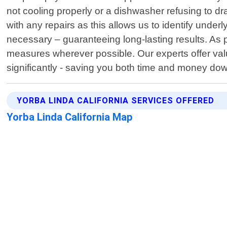
not cooling properly or a dishwasher refusing to dra
with any repairs as this allows us to identify und
necessary – guaranteeing long-lasting results. As pa
measures wherever possible. Our experts offer val
significantly - saving you both time and money down
YORBA LINDA CALIFORNIA SERVICES OFFERED
Yorba Linda California Map