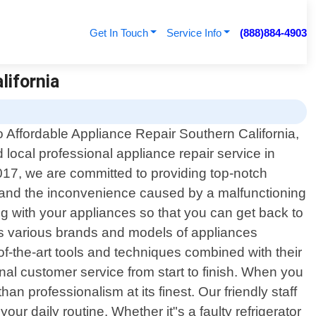
Get In Touch
Service Info
(888)884-4903
lifornia
 Affordable Appliance Repair Southern California,
d local professional appliance repair service in
2017, we are committed to providing top-notch
rstand the inconvenience caused by a malfunctioning
g with your appliances so that you can get back to
s various brands and models of appliances
f-the-art tools and techniques combined with their
onal customer service from start to finish. When you
n professionalism at its finest. Our friendly staff
ur daily routine. Whether it"s a faulty refrigerator