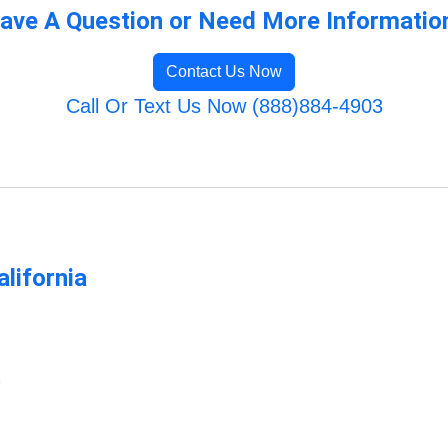
ave A Question or Need More Informatio
Contact Us Now
Call Or Text Us Now (888)884-4903
lifornia
m