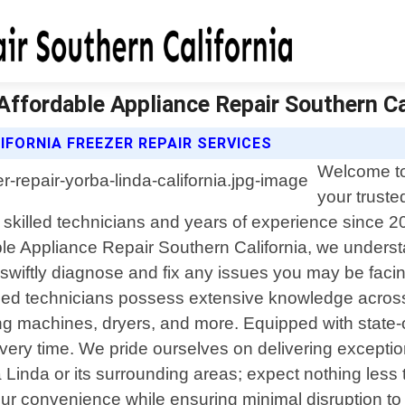
 Affordable Appliance Repair Southern Ca
FORNIA FREEZER REPAIR SERVICES
Welcome to
your truste
f skilled technicians and years of experience since 
rdable Appliance Repair Southern California, we unde
swiftly diagnose and fix any issues you may be facin
ined technicians possess extensive knowledge acros
ng machines, dryers, and more. Equipped with state-o
s every time. We pride ourselves on delivering excepti
inda or its surrounding areas; expect nothing less tha
r convenience while ensuring minimal disruption to yo