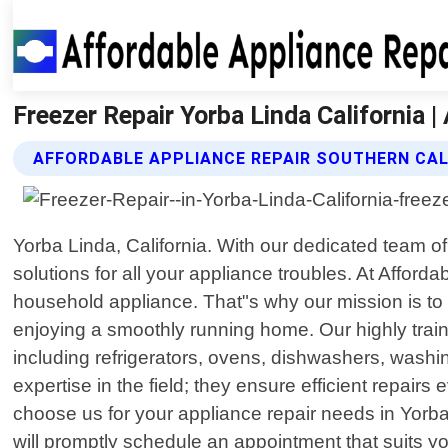
Freezer Repair Yorba Linda California |
AFFORDABLE APPLIANCE REPAIR SOUTHERN CALI
Yorba Linda, California. With our dedicated team o
solutions for all your appliance troubles. At Affo
household appliance. That"s why our mission is to 
enjoying a smoothly running home. Our highly tra
including refrigerators, ovens, dishwashers, washi
expertise in the field; they ensure efficient repair
choose us for your appliance repair needs in Yorba L
will promptly schedule an appointment that suits you