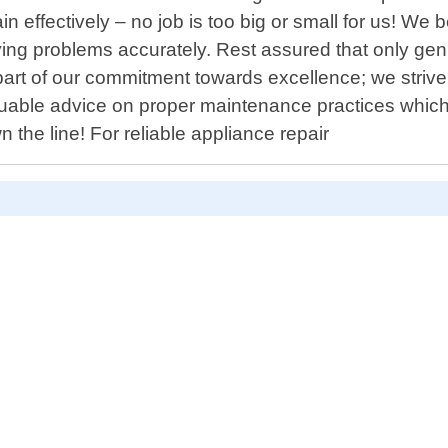
in effectively – no job is too big or small for us! W
erlying problems accurately. Rest assured that only g
rt of our commitment towards excellence; we strive no
uable advice on proper maintenance practices which 
 the line! For reliable appliance repair