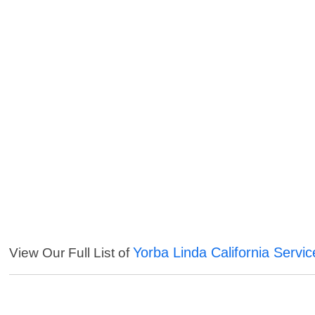
Yorba Linda California Servic
View Our Full List of