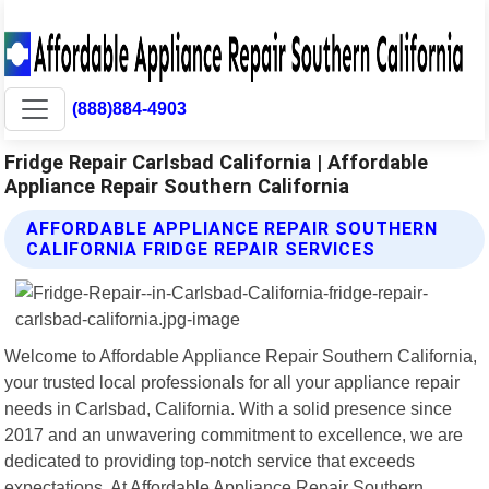
(888)884-4903
Fridge Repair Carlsbad California | Affordable
Appliance Repair Southern California
AFFORDABLE APPLIANCE REPAIR SOUTHERN
CALIFORNIA FRIDGE REPAIR SERVICES
Welcome to Affordable Appliance Repair Southern California,
your trusted local professionals for all your appliance repair
needs in Carlsbad, California. With a solid presence since
2017 and an unwavering commitment to excellence, we are
dedicated to providing top-notch service that exceeds
expectations. At Affordable Appliance Repair Southern