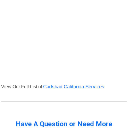
View Our Full List of
Carlsbad California Services
Have A Question or Need More