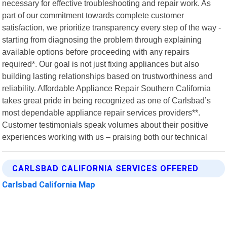
necessary for effective troubleshooting and repair work. As
part of our commitment towards complete customer
satisfaction, we prioritize transparency every step of the way -
starting from diagnosing the problem through explaining
available options before proceeding with any repairs
required*. Our goal is not just fixing appliances but also
building lasting relationships based on trustworthiness and
reliability. Affordable Appliance Repair Southern California
takes great pride in being recognized as one of Carlsbad’s
most dependable appliance repair services providers**.
Customer testimonials speak volumes about their positive
experiences working with us – praising both our technical
CARLSBAD CALIFORNIA SERVICES OFFERED
Carlsbad California Map