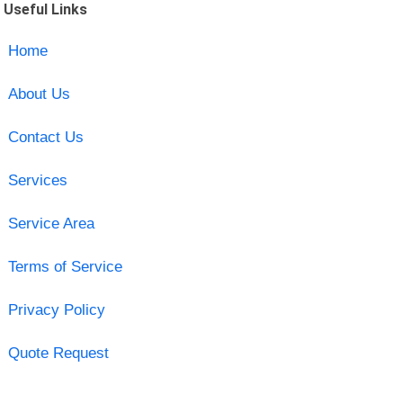
Useful Links
Home
About Us
Contact Us
Services
Service Area
Terms of Service
Privacy Policy
Quote Request