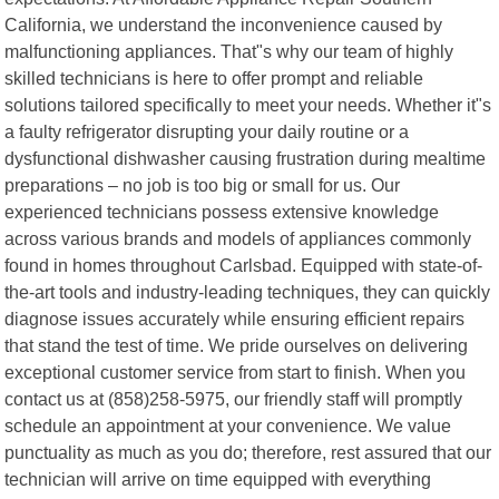
California, we understand the inconvenience caused by
malfunctioning appliances. That"s why our team of highly
skilled technicians is here to offer prompt and reliable
solutions tailored specifically to meet your needs. Whether it"s
a faulty refrigerator disrupting your daily routine or a
dysfunctional dishwasher causing frustration during mealtime
preparations – no job is too big or small for us. Our
experienced technicians possess extensive knowledge
across various brands and models of appliances commonly
found in homes throughout Carlsbad. Equipped with state-of-
the-art tools and industry-leading techniques, they can quickly
diagnose issues accurately while ensuring efficient repairs
that stand the test of time. We pride ourselves on delivering
exceptional customer service from start to finish. When you
contact us at (858)258-5975, our friendly staff will promptly
schedule an appointment at your convenience. We value
punctuality as much as you do; therefore, rest assured that our
technician will arrive on time equipped with everything