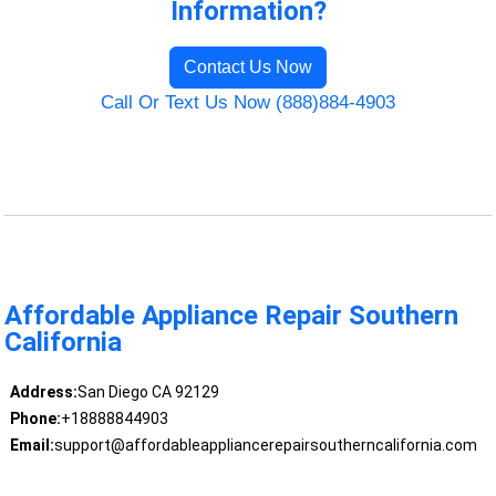
Information?
Contact Us Now
Call Or Text Us Now (888)884-4903
Affordable Appliance Repair Southern
California
Address:
San Diego CA 92129
Phone:
+18888844903
Email:
support@affordableappliancerepairsoutherncalifornia.com