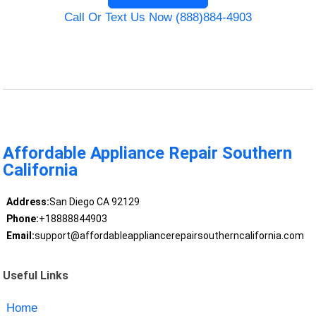
Call Or Text Us Now (888)884-4903
Affordable Appliance Repair Southern
California
Address:
San Diego CA 92129
Phone:
+18888844903
Email:
support@affordableappliancerepairsoutherncalifornia.com
Useful Links
Home