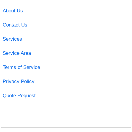
About Us
Contact Us
Services
Service Area
Terms of Service
Privacy Policy
Quote Request