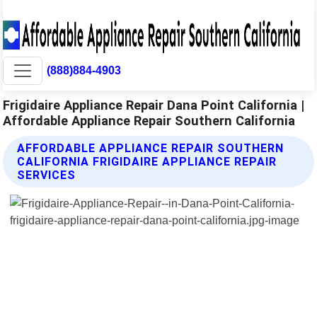
(888)884-4903
Frigidaire Appliance Repair Dana Point California |
Affordable Appliance Repair Southern California
AFFORDABLE APPLIANCE REPAIR SOUTHERN
CALIFORNIA FRIGIDAIRE APPLIANCE REPAIR
SERVICES