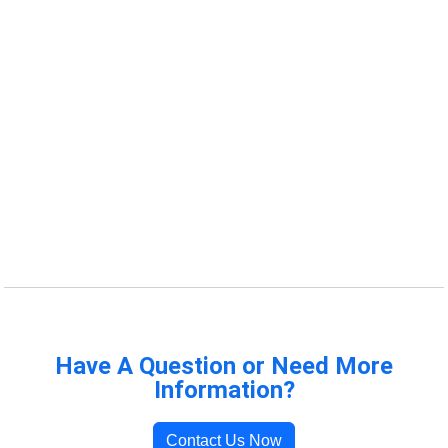
Have A Question or Need More
Information?
Contact Us Now