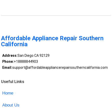
Affordable Appliance Repair Southern
California
Address:
San Diego CA 92129
Phone:
+18888844903
Email:
support@affordableappliancerepairsoutherncalifornia.com
Useful Links
Home
About Us