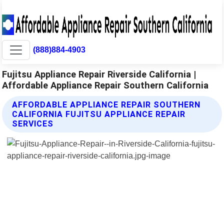
(888)884-4903
Fujitsu Appliance Repair Riverside California |
Affordable Appliance Repair Southern California
AFFORDABLE APPLIANCE REPAIR SOUTHERN
CALIFORNIA FUJITSU APPLIANCE REPAIR
SERVICES