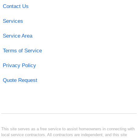
Contact Us
Services
Service Area
Terms of Service
Privacy Policy
Quote Request
This site serves as a free service to assist homeowners in connecting with
local service contractors. All contractors are independent, and this site