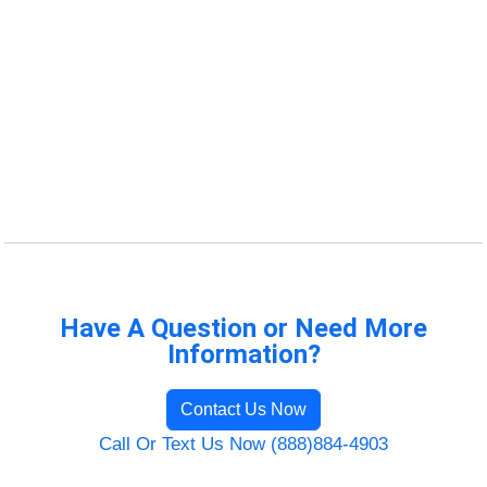
Have A Question or Need More
Information?
Contact Us Now
Call Or Text Us Now (888)884-4903