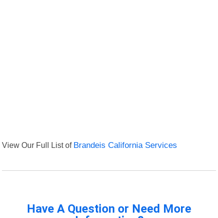
View Our Full List of
Brandeis California Services
Have A Question or Need More