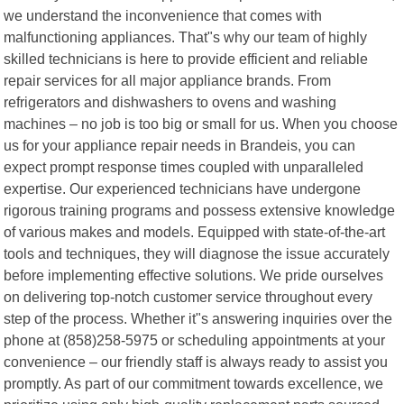
we understand the inconvenience that comes with
malfunctioning appliances. That"s why our team of highly
skilled technicians is here to provide efficient and reliable
repair services for all major appliance brands. From
refrigerators and dishwashers to ovens and washing
machines – no job is too big or small for us. When you choose
us for your appliance repair needs in Brandeis, you can
expect prompt response times coupled with unparalleled
expertise. Our experienced technicians have undergone
rigorous training programs and possess extensive knowledge
of various makes and models. Equipped with state-of-the-art
tools and techniques, they will diagnose the issue accurately
before implementing effective solutions. We pride ourselves
on delivering top-notch customer service throughout every
step of the process. Whether it"s answering inquiries over the
phone at (858)258-5975 or scheduling appointments at your
convenience – our friendly staff is always ready to assist you
promptly. As part of our commitment towards excellence, we