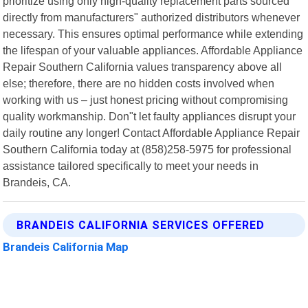
prioritize using only high-quality replacement parts sourced
directly from manufacturers" authorized distributors whenever
necessary. This ensures optimal performance while extending
the lifespan of your valuable appliances. Affordable Appliance
Repair Southern California values transparency above all
else; therefore, there are no hidden costs involved when
working with us – just honest pricing without compromising
quality workmanship. Don"t let faulty appliances disrupt your
daily routine any longer! Contact Affordable Appliance Repair
Southern California today at (858)258-5975 for professional
assistance tailored specifically to meet your needs in
Brandeis, CA.
BRANDEIS CALIFORNIA SERVICES OFFERED
Brandeis California Map