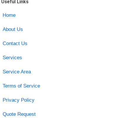
Useful Links
Home
About Us
Contact Us
Services
Service Area
Terms of Service
Privacy Policy
Quote Request