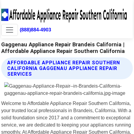
(888)884-4903
Gaggenau Appliance Repair Brandeis California |
Affordable Appliance Repair Southern California
AFFORDABLE APPLIANCE REPAIR SOUTHERN
CALIFORNIA GAGGENAU APPLIANCE REPAIR
SERVICES
Welcome to Affordable Appliance Repair Southern California,
your trusted local professionals in Brandeis, California. With a
solid foundation since 2017 and a commitment to exceptional
service, we are dedicated to keeping your appliances running
smoothly. At Affordable Appliance Repair Southern California,