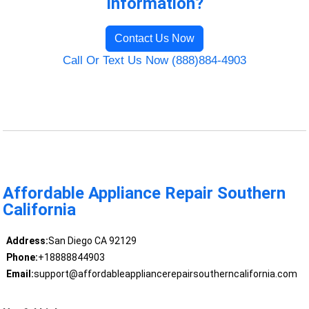
Information?
Contact Us Now
Call Or Text Us Now (888)884-4903
Affordable Appliance Repair Southern
California
Address:
San Diego CA 92129
Phone:
+18888844903
Email:
support@affordableappliancerepairsoutherncalifornia.com