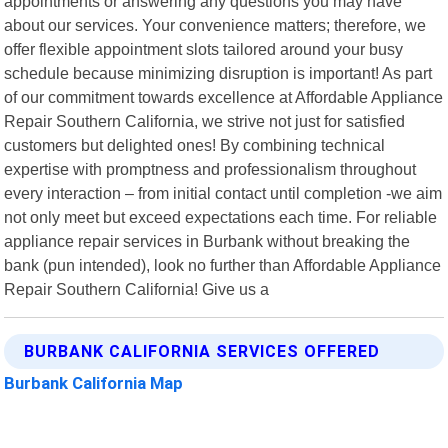
appointments or answering any questions you may have
about our services. Your convenience matters; therefore, we
offer flexible appointment slots tailored around your busy
schedule because minimizing disruption is important! As part
of our commitment towards excellence at Affordable Appliance
Repair Southern California, we strive not just for satisfied
customers but delighted ones! By combining technical
expertise with promptness and professionalism throughout
every interaction – from initial contact until completion -we aim
not only meet but exceed expectations each time. For reliable
appliance repair services in Burbank without breaking the
bank (pun intended), look no further than Affordable Appliance
Repair Southern California! Give us a
BURBANK CALIFORNIA SERVICES OFFERED
Burbank California Map