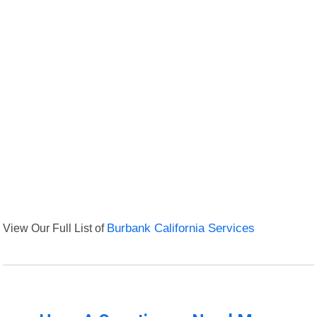
View Our Full List of
Burbank California Services