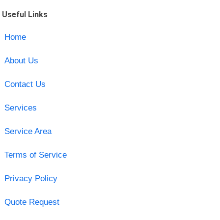
Useful Links
Home
About Us
Contact Us
Services
Service Area
Terms of Service
Privacy Policy
Quote Request