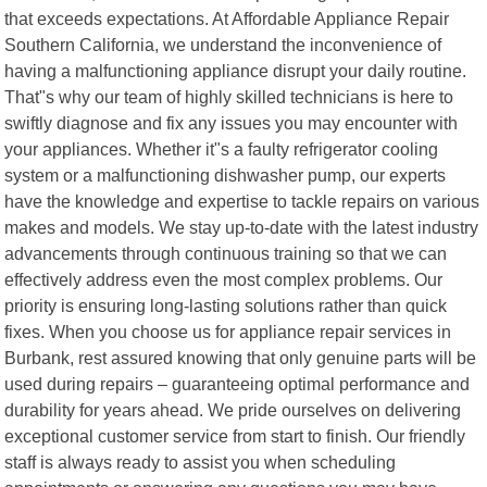
that exceeds expectations. At Affordable Appliance Repair
Southern California, we understand the inconvenience of
having a malfunctioning appliance disrupt your daily routine.
That"s why our team of highly skilled technicians is here to
swiftly diagnose and fix any issues you may encounter with
your appliances. Whether it"s a faulty refrigerator cooling
system or a malfunctioning dishwasher pump, our experts
have the knowledge and expertise to tackle repairs on various
makes and models. We stay up-to-date with the latest industry
advancements through continuous training so that we can
effectively address even the most complex problems. Our
priority is ensuring long-lasting solutions rather than quick
fixes. When you choose us for appliance repair services in
Burbank, rest assured knowing that only genuine parts will be
used during repairs – guaranteeing optimal performance and
durability for years ahead. We pride ourselves on delivering
exceptional customer service from start to finish. Our friendly
staff is always ready to assist you when scheduling