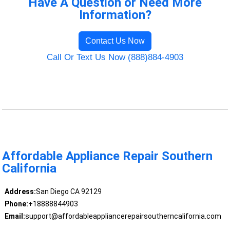
Have A Question or Need More
Information?
Contact Us Now
Call Or Text Us Now (888)884-4903
Affordable Appliance Repair Southern
California
Address:
San Diego CA 92129
Phone:
+18888844903
Email:
support@affordableappliancerepairsoutherncalifornia.com