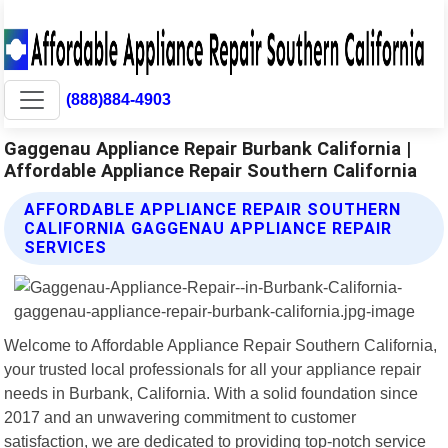
(888)884-4903
Gaggenau Appliance Repair Burbank California |
Affordable Appliance Repair Southern California
AFFORDABLE APPLIANCE REPAIR SOUTHERN
CALIFORNIA GAGGENAU APPLIANCE REPAIR
SERVICES
Welcome to Affordable Appliance Repair Southern California,
your trusted local professionals for all your appliance repair
needs in Burbank, California. With a solid foundation since
2017 and an unwavering commitment to customer
satisfaction, we are dedicated to providing top-notch service