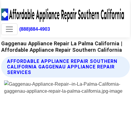
(888)884-4903
Gaggenau Appliance Repair La Palma California |
Affordable Appliance Repair Southern California
AFFORDABLE APPLIANCE REPAIR SOUTHERN
CALIFORNIA GAGGENAU APPLIANCE REPAIR
SERVICES