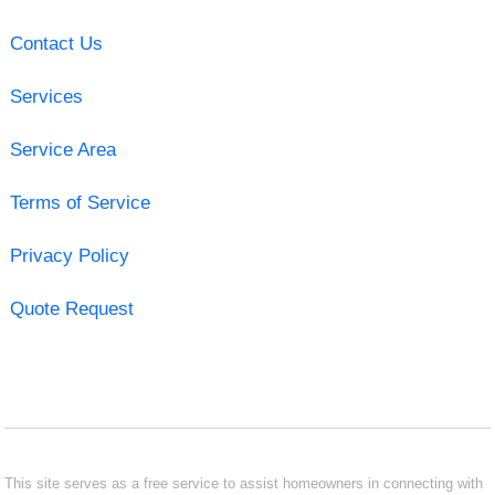
Contact Us
Services
Service Area
Terms of Service
Privacy Policy
Quote Request
This site serves as a free service to assist homeowners in connecting with