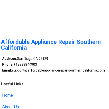
Affordable Appliance Repair Southern
California
Address:
San Diego CA 92129
Phone:
+18888844903
Email:
support@affordableappliancerepairsoutherncalifornia.com
Useful Links
Home
About Us