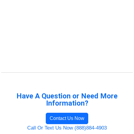
Have A Question or Need More
Information?
Contact Us Now
Call Or Text Us Now (888)884-4903