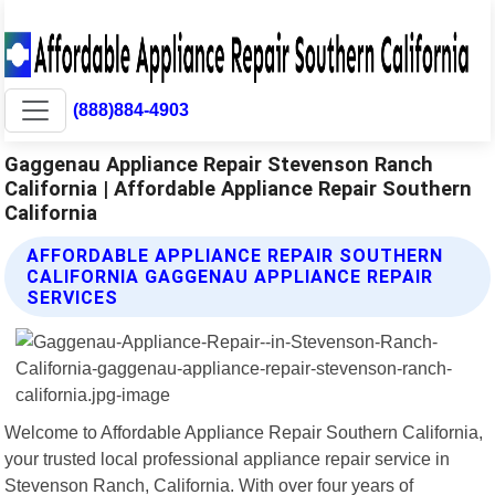
(888)884-4903
Gaggenau Appliance Repair Stevenson Ranch
California | Affordable Appliance Repair Southern
California
AFFORDABLE APPLIANCE REPAIR SOUTHERN
CALIFORNIA GAGGENAU APPLIANCE REPAIR
SERVICES
Welcome to Affordable Appliance Repair Southern California,
your trusted local professional appliance repair service in
Stevenson Ranch, California. With over four years of