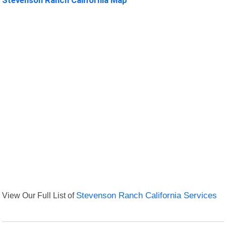
View Our Full List of
Stevenson Ranch California Services