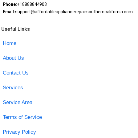
Phone:
+18888844903
Email:
support@affordableappliancerepairsoutherncalifornia.com
Useful Links
Home
About Us
Contact Us
Services
Service Area
Terms of Service
Privacy Policy