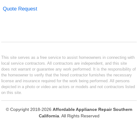
Quote Request
This site serves as a free service to assist homeowners in connecting with
local service contractors. All contractors are independent, and this site
does not warrant or guarantee any work performed. It is the responsibility of
the homeowner to verify that the hired contractor furnishes the necessary
license and insurance required for the work being performed. All persons
depicted in a photo or video are actors or models and not contractors listed
on this site.
© Copyright 2018-2026
Affordable Appliance Repair Southern
California
. All Rights Reserved