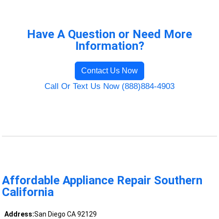
Have A Question or Need More
Information?
Contact Us Now
Call Or Text Us Now (888)884-4903
Affordable Appliance Repair Southern
California
Address:
San Diego CA 92129