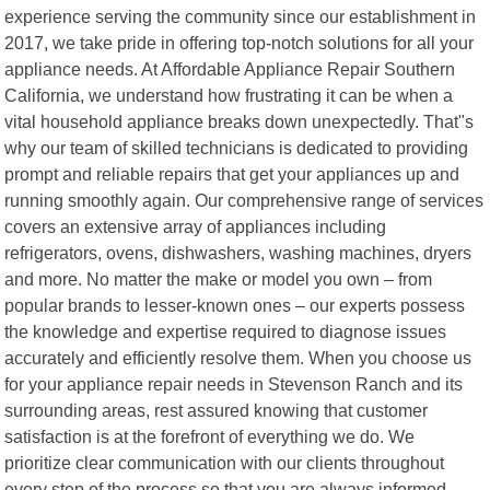
experience serving the community since our establishment in
2017, we take pride in offering top-notch solutions for all your
appliance needs. At Affordable Appliance Repair Southern
California, we understand how frustrating it can be when a
vital household appliance breaks down unexpectedly. That"s
why our team of skilled technicians is dedicated to providing
prompt and reliable repairs that get your appliances up and
running smoothly again. Our comprehensive range of services
covers an extensive array of appliances including
refrigerators, ovens, dishwashers, washing machines, dryers
and more. No matter the make or model you own – from
popular brands to lesser-known ones – our experts possess
the knowledge and expertise required to diagnose issues
accurately and efficiently resolve them. When you choose us
for your appliance repair needs in Stevenson Ranch and its
surrounding areas, rest assured knowing that customer
satisfaction is at the forefront of everything we do. We
prioritize clear communication with our clients throughout
every step of the process so that you are always informed