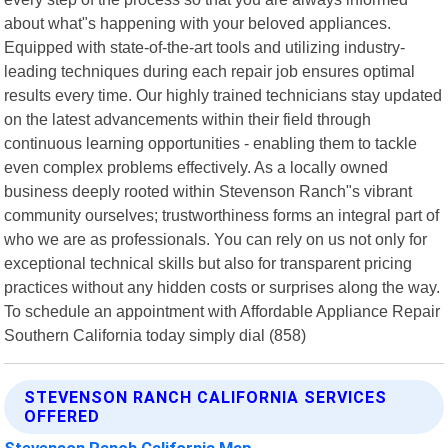
about what"s happening with your beloved appliances.
Equipped with state-of-the-art tools and utilizing industry-
leading techniques during each repair job ensures optimal
results every time. Our highly trained technicians stay updated
on the latest advancements within their field through
continuous learning opportunities - enabling them to tackle
even complex problems effectively. As a locally owned
business deeply rooted within Stevenson Ranch"s vibrant
community ourselves; trustworthiness forms an integral part of
who we are as professionals. You can rely on us not only for
exceptional technical skills but also for transparent pricing
practices without any hidden costs or surprises along the way.
To schedule an appointment with Affordable Appliance Repair
Southern California today simply dial (858)
STEVENSON RANCH CALIFORNIA SERVICES
OFFERED
Stevenson Ranch California Map