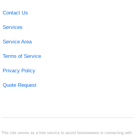
Contact Us
Services
Service Area
Terms of Service
Privacy Policy
Quote Request
This site serves as a free service to assist homeowners in connecting with