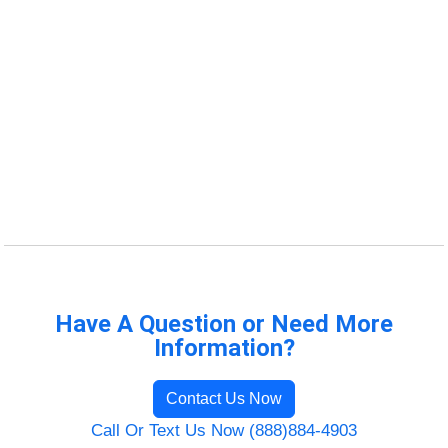
Have A Question or Need More
Information?
Contact Us Now
Call Or Text Us Now (888)884-4903