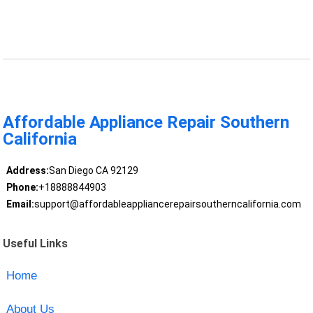
Affordable Appliance Repair Southern
California
Address:
San Diego CA 92129
Phone:
+18888844903
Email:
support@affordableappliancerepairsoutherncalifornia.com
Useful Links
Home
About Us