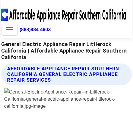
(888)884-4903
General Electric Appliance Repair Littlerock
California | Affordable Appliance Repair Southern
California
AFFORDABLE APPLIANCE REPAIR SOUTHERN
CALIFORNIA GENERAL ELECTRIC APPLIANCE
REPAIR SERVICES