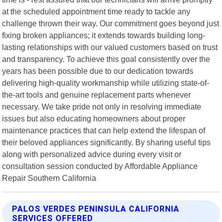
at the scheduled appointment time ready to tackle any
challenge thrown their way. Our commitment goes beyond just
fixing broken appliances; it extends towards building long-
lasting relationships with our valued customers based on trust
and transparency. To achieve this goal consistently over the
years has been possible due to our dedication towards
delivering high-quality workmanship while utilizing state-of-
the-art tools and genuine replacement parts whenever
necessary. We take pride not only in resolving immediate
issues but also educating homeowners about proper
maintenance practices that can help extend the lifespan of
their beloved appliances significantly. By sharing useful tips
along with personalized advice during every visit or
consultation session conducted by Affordable Appliance
Repair Southern California
PALOS VERDES PENINSULA CALIFORNIA
SERVICES OFFERED