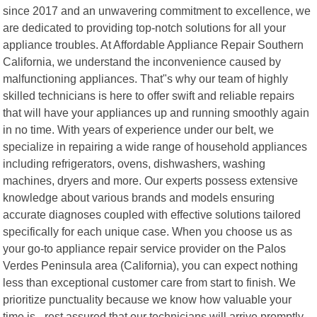
since 2017 and an unwavering commitment to excellence, we
are dedicated to providing top-notch solutions for all your
appliance troubles. At Affordable Appliance Repair Southern
California, we understand the inconvenience caused by
malfunctioning appliances. That"s why our team of highly
skilled technicians is here to offer swift and reliable repairs
that will have your appliances up and running smoothly again
in no time. With years of experience under our belt, we
specialize in repairing a wide range of household appliances
including refrigerators, ovens, dishwashers, washing
machines, dryers and more. Our experts possess extensive
knowledge about various brands and models ensuring
accurate diagnoses coupled with effective solutions tailored
specifically for each unique case. When you choose us as
your go-to appliance repair service provider on the Palos
Verdes Peninsula area (California), you can expect nothing
less than exceptional customer care from start to finish. We
prioritize punctuality because we know how valuable your
time is - rest assured that our technicians will arrive promptly