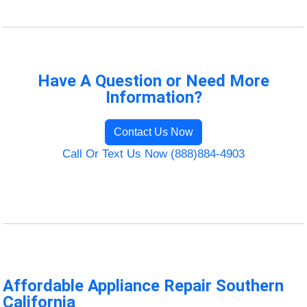
Have A Question or Need More
Information?
Contact Us Now
Call Or Text Us Now (888)884-4903
Affordable Appliance Repair Southern
California