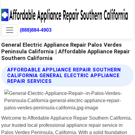
(888)884-4903
General Electric Appliance Repair Palos Verdes
Peninsula California | Affordable Appliance Repair
Southern California
AFFORDABLE APPLIANCE REPAIR SOUTHERN
CALIFORNIA GENERAL ELECTRIC APPLIANCE
REPAIR SERVICES
Welcome to Affordable Appliance Repair Southern California,
your trusted local professional appliance repair service in
Palos Verdes Peninsula, California. With a solid foundation