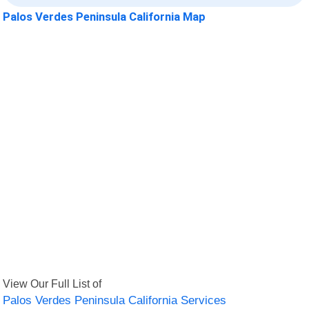
Palos Verdes Peninsula California Map
View Our Full List of
Palos Verdes Peninsula California Services