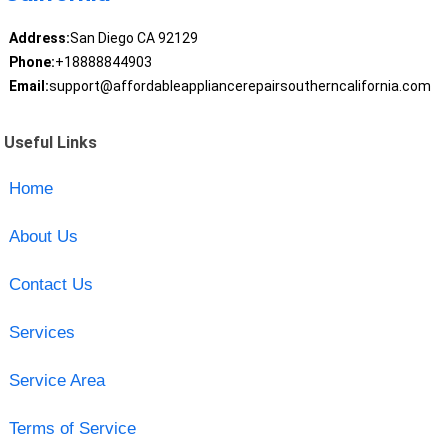
Address:
San Diego CA 92129
Phone:
+18888844903
Email:
support@affordableappliancerepairsoutherncalifornia.com
Useful Links
Home
About Us
Contact Us
Services
Service Area
Terms of Service