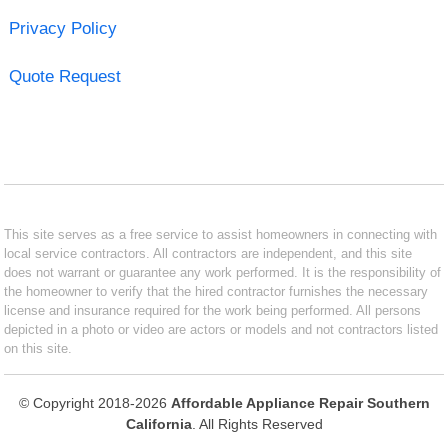
Privacy Policy
Quote Request
This site serves as a free service to assist homeowners in connecting with
local service contractors. All contractors are independent, and this site
does not warrant or guarantee any work performed. It is the responsibility of
the homeowner to verify that the hired contractor furnishes the necessary
license and insurance required for the work being performed. All persons
depicted in a photo or video are actors or models and not contractors listed
on this site.
© Copyright 2018-2026
Affordable Appliance Repair Southern
California
. All Rights Reserved