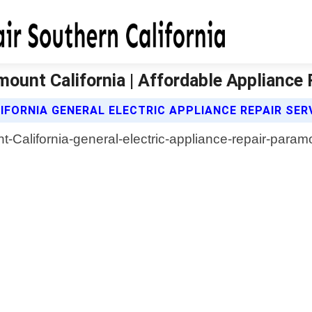
mount California | Affordable Appliance 
FORNIA GENERAL ELECTRIC APPLIANCE REPAIR SER