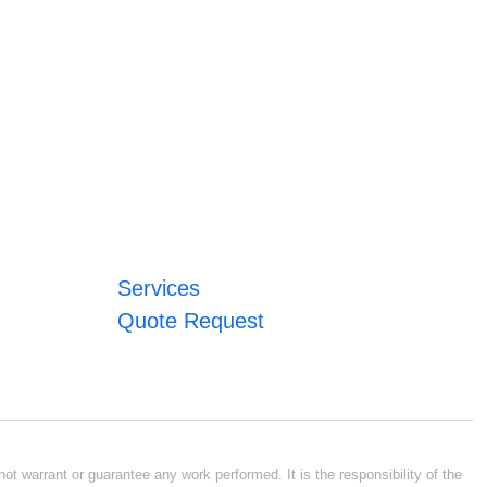
Services
Quote Request
ot warrant or guarantee any work performed. It is the responsibility of the