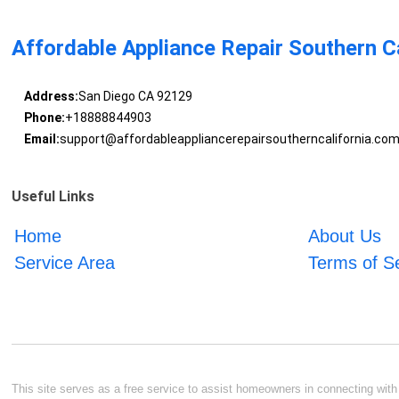
Affordable Appliance Repair Southern Ca
Address:
San Diego CA 92129
Phone:
+18888844903
Email:
support@affordableappliancerepairsoutherncalifornia.co
Useful Links
Home
About Us
Service Area
Terms of S
This site serves as a free service to assist homeowners in connecting with l