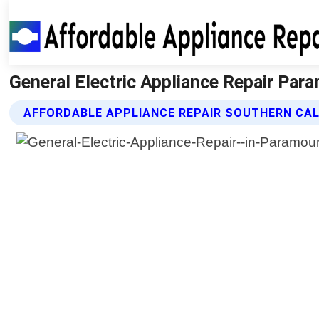
General Electric Appliance Repair Para
AFFORDABLE APPLIANCE REPAIR SOUTHERN CALI