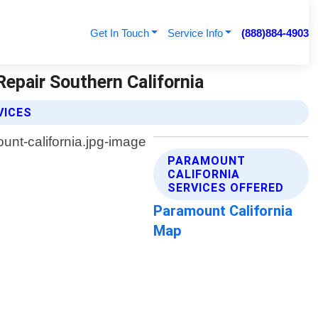
Get In Touch
Service Info
(888)884-4903
Repair Southern California
VICES
PARAMOUNT
CALIFORNIA
SERVICES OFFERED
Paramount California
Map