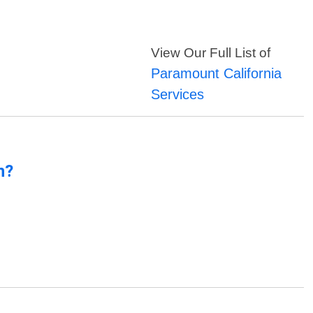
View Our Full List of
Paramount California
Services
n?