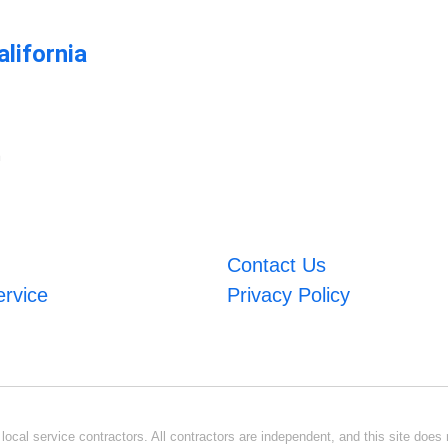
lifornia
m
Contact Us
ervice
Privacy Policy
ocal service contractors. All contractors are independent, and this site does n