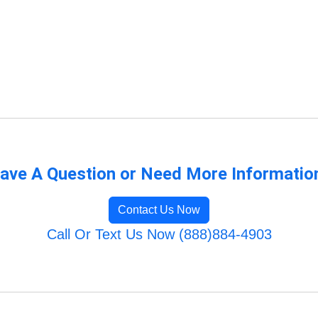
ave A Question or Need More Informatio
Contact Us Now
Call Or Text Us Now (888)884-4903