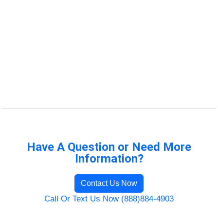
Have A Question or Need More
Information?
Contact Us Now
Call Or Text Us Now (888)884-4903