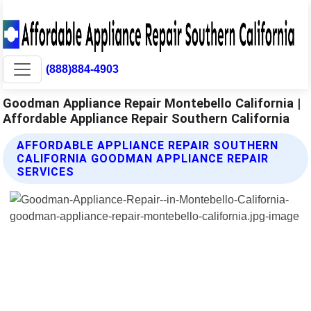
(888)884-4903
Goodman Appliance Repair Montebello California |
Affordable Appliance Repair Southern California
AFFORDABLE APPLIANCE REPAIR SOUTHERN
CALIFORNIA GOODMAN APPLIANCE REPAIR
SERVICES