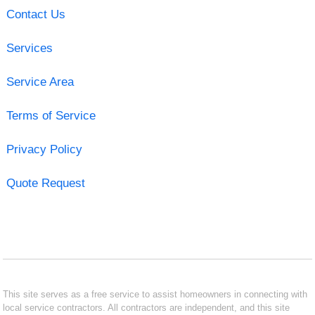
Contact Us
Services
Service Area
Terms of Service
Privacy Policy
Quote Request
This site serves as a free service to assist homeowners in connecting with
local service contractors. All contractors are independent, and this site