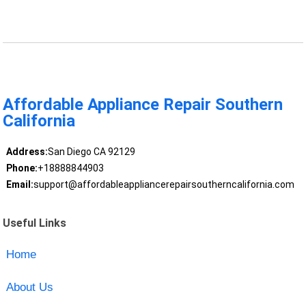
Affordable Appliance Repair Southern
California
Address:
San Diego CA 92129
Phone:
+18888844903
Email:
support@affordableappliancerepairsoutherncalifornia.com
Useful Links
Home
About Us