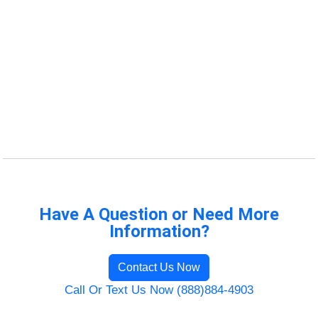
Have A Question or Need More
Information?
Contact Us Now
Call Or Text Us Now (888)884-4903