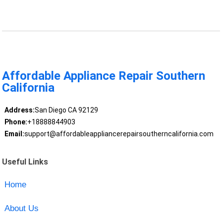
Affordable Appliance Repair Southern
California
Address:
San Diego CA 92129
Phone:
+18888844903
Email:
support@affordableappliancerepairsoutherncalifornia.com
Useful Links
Home
About Us