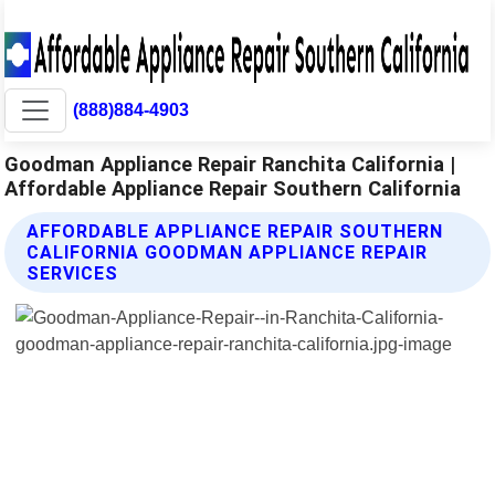
(888)884-4903
Goodman Appliance Repair Ranchita California |
Affordable Appliance Repair Southern California
AFFORDABLE APPLIANCE REPAIR SOUTHERN
CALIFORNIA GOODMAN APPLIANCE REPAIR
SERVICES