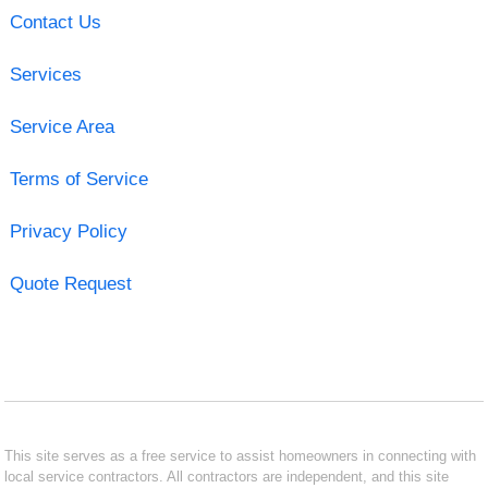
Contact Us
Services
Service Area
Terms of Service
Privacy Policy
Quote Request
This site serves as a free service to assist homeowners in connecting with
local service contractors. All contractors are independent, and this site