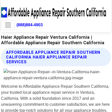
(888)884-4903
Haier Appliance Repair Ventura California |
Affordable Appliance Repair Southern California
AFFORDABLE APPLIANCE REPAIR SOUTHERN
CALIFORNIA HAIER APPLIANCE REPAIR
SERVICES
Welcome to Affordable Appliance Repair Southern California,
your trusted local appliance repair service in Ventura,
California. With a solid foundation since 2017 and an
unwavering commitment to customer satisfaction, we are here
to provide top-notch solutions for all your appliance troubles.