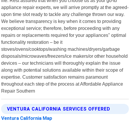
life. Rest assured that when you choose us as your go-to
appliance repair experts, we will arrive promptly at the agreed-
upon time slot ready to tackle any challenge thrown our way.
We believe transparency is key when it comes to providing
exceptional service; therefore, before proceeding with any
repairs or replacements required for your appliances" optimal
functionality restoration – be it
stoves/ovens/cooktops/washing machines/dryers/garbage
disposals/microwaves/freezers/ice makers/or other household
devices – our technicians will thoroughly explain the issue
along with potential solutions available within their scope of
expertise. Customer satisfaction remains paramount
throughout each step of the process at Affordable Appliance
Repair Southern
VENTURA CALIFORNIA SERVICES OFFERED
Ventura California Map