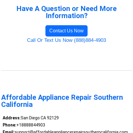
Have A Question or Need More
Information?
Contact Us Now
Call Or Text Us Now (888)884-4903
Affordable Appliance Repair Southern
California
Address:
San Diego CA 92129
Phone:
+18888844903
Email:
support@affordableappliancerepairsoutherncalifornia.com