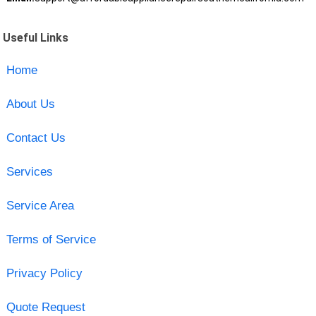
Useful Links
Home
About Us
Contact Us
Services
Service Area
Terms of Service
Privacy Policy
Quote Request