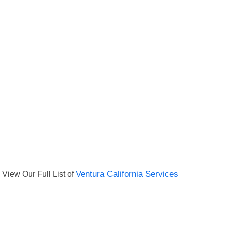
View Our Full List of
Ventura California Services