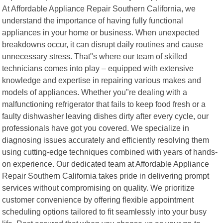
At Affordable Appliance Repair Southern California, we
understand the importance of having fully functional
appliances in your home or business. When unexpected
breakdowns occur, it can disrupt daily routines and cause
unnecessary stress. That"s where our team of skilled
technicians comes into play – equipped with extensive
knowledge and expertise in repairing various makes and
models of appliances. Whether you"re dealing with a
malfunctioning refrigerator that fails to keep food fresh or a
faulty dishwasher leaving dishes dirty after every cycle, our
professionals have got you covered. We specialize in
diagnosing issues accurately and efficiently resolving them
using cutting-edge techniques combined with years of hands-
on experience. Our dedicated team at Affordable Appliance
Repair Southern California takes pride in delivering prompt
services without compromising on quality. We prioritize
customer convenience by offering flexible appointment
scheduling options tailored to fit seamlessly into your busy