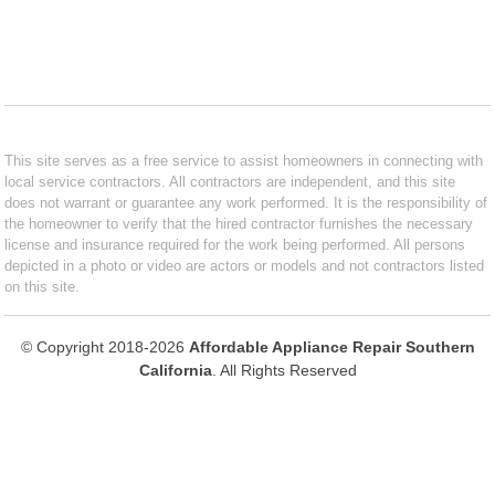
This site serves as a free service to assist homeowners in connecting with
local service contractors. All contractors are independent, and this site
does not warrant or guarantee any work performed. It is the responsibility of
the homeowner to verify that the hired contractor furnishes the necessary
license and insurance required for the work being performed. All persons
depicted in a photo or video are actors or models and not contractors listed
on this site.
© Copyright 2018-2026
Affordable Appliance Repair Southern
California
. All Rights Reserved