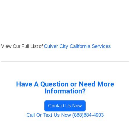
View Our Full List of
Culver City California Services
Have A Question or Need More
Information?
Contact Us Now
Call Or Text Us Now (888)884-4903