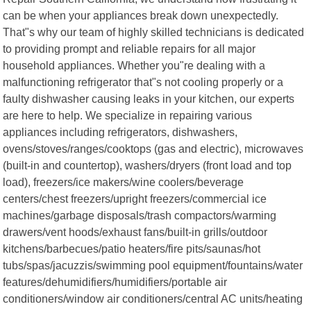
can be when your appliances break down unexpectedly.
That"s why our team of highly skilled technicians is dedicated
to providing prompt and reliable repairs for all major
household appliances. Whether you"re dealing with a
malfunctioning refrigerator that"s not cooling properly or a
faulty dishwasher causing leaks in your kitchen, our experts
are here to help. We specialize in repairing various
appliances including refrigerators, dishwashers,
ovens/stoves/ranges/cooktops (gas and electric), microwaves
(built-in and countertop), washers/dryers (front load and top
load), freezers/ice makers/wine coolers/beverage
centers/chest freezers/upright freezers/commercial ice
machines/garbage disposals/trash compactors/warming
drawers/vent hoods/exhaust fans/built-in grills/outdoor
kitchens/barbecues/patio heaters/fire pits/saunas/hot
tubs/spas/jacuzzis/swimming pool equipment/fountains/water
features/dehumidifiers/humidifiers/portable air
conditioners/window air conditioners/central AC units/heating