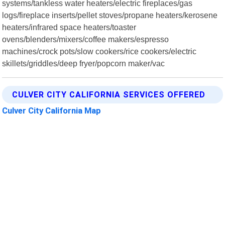
systems/tankless water heaters/electric fireplaces/gas
logs/fireplace inserts/pellet stoves/propane heaters/kerosene
heaters/infrared space heaters/toaster
ovens/blenders/mixers/coffee makers/espresso
machines/crock pots/slow cookers/rice cookers/electric
skillets/griddles/deep fryer/popcorn maker/vac
CULVER CITY CALIFORNIA SERVICES OFFERED
Culver City California Map