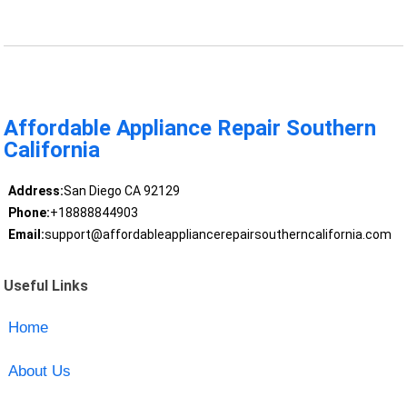
Affordable Appliance Repair Southern
California
Address:
San Diego CA 92129
Phone:
+18888844903
Email:
support@affordableappliancerepairsoutherncalifornia.com
Useful Links
Home
About Us