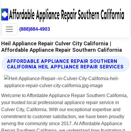
(888)884-4903
Heil Appliance Repair Culver City California |
Affordable Appliance Repair Southern California
AFFORDABLE APPLIANCE REPAIR SOUTHERN
CALIFORNIA HEIL APPLIANCE REPAIR SERVICES
Welcome to Affordable Appliance Repair Southern California,
your trusted local professional appliance repair service in
Culver City, California. With our exceptional expertise and
commitment to customer satisfaction, we have been proudly
serving the community since 2017. At Affordable Appliance
Repair Southern California, we understand how frustrating it