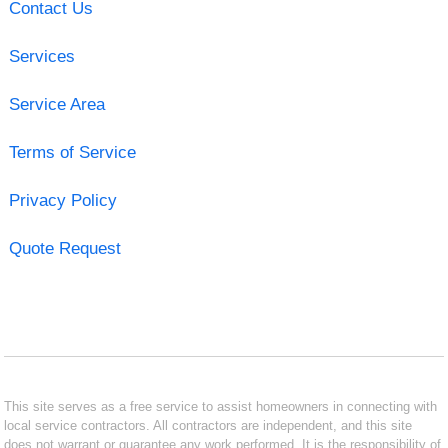
Contact Us
Services
Service Area
Terms of Service
Privacy Policy
Quote Request
This site serves as a free service to assist homeowners in connecting with
local service contractors. All contractors are independent, and this site
does not warrant or guarantee any work performed. It is the responsibility of