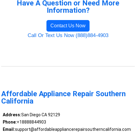
Have A Question or Need More
Information?
Contact Us Now
Call Or Text Us Now (888)884-4903
Affordable Appliance Repair Southern
California
Address:
San Diego CA 92129
Phone:
+18888844903
Email:
support@affordableappliancerepairsoutherncalifornia.com