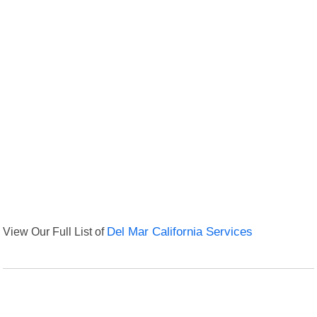
View Our Full List of
Del Mar California Services