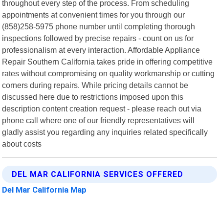
throughout every step of the process. From scheduling
appointments at convenient times for you through our
(858)258-5975 phone number until completing thorough
inspections followed by precise repairs - count on us for
professionalism at every interaction. Affordable Appliance
Repair Southern California takes pride in offering competitive
rates without compromising on quality workmanship or cutting
corners during repairs. While pricing details cannot be
discussed here due to restrictions imposed upon this
description content creation request - please reach out via
phone call where one of our friendly representatives will
gladly assist you regarding any inquiries related specifically
about costs
DEL MAR CALIFORNIA SERVICES OFFERED
Del Mar California Map