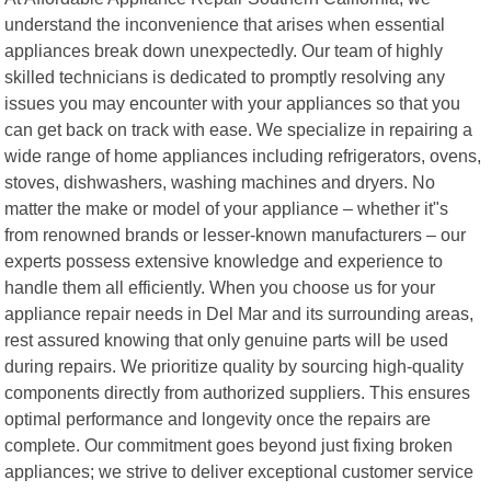
understand the inconvenience that arises when essential
appliances break down unexpectedly. Our team of highly
skilled technicians is dedicated to promptly resolving any
issues you may encounter with your appliances so that you
can get back on track with ease. We specialize in repairing a
wide range of home appliances including refrigerators, ovens,
stoves, dishwashers, washing machines and dryers. No
matter the make or model of your appliance – whether it"s
from renowned brands or lesser-known manufacturers – our
experts possess extensive knowledge and experience to
handle them all efficiently. When you choose us for your
appliance repair needs in Del Mar and its surrounding areas,
rest assured knowing that only genuine parts will be used
during repairs. We prioritize quality by sourcing high-quality
components directly from authorized suppliers. This ensures
optimal performance and longevity once the repairs are
complete. Our commitment goes beyond just fixing broken
appliances; we strive to deliver exceptional customer service