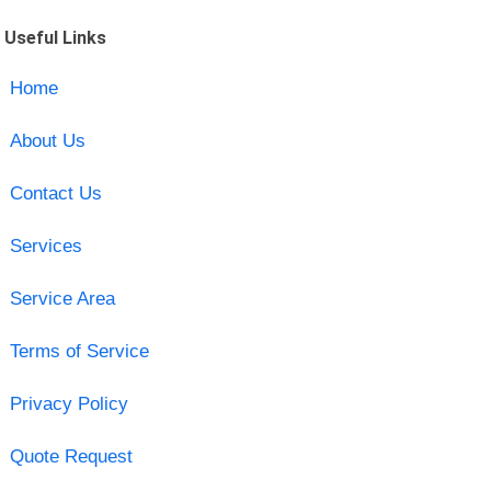
Useful Links
Home
About Us
Contact Us
Services
Service Area
Terms of Service
Privacy Policy
Quote Request