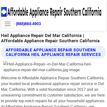
(888)884-4903
Heil Appliance Repair Del Mar California |
Affordable Appliance Repair Southern California
AFFORDABLE APPLIANCE REPAIR SOUTHERN
CALIFORNIA HEIL APPLIANCE REPAIR SERVICES
Welcome to Affordable Appliance Repair Southern California,
your trusted local professional appliance repair service in Del
Mar, California. With a solid foundation since 2017 and an
unwavering commitment to customer satisfaction, we are here
to provide top-notch repairs for all your household appliances.
At Affordable Appliance Repair Southern California, we