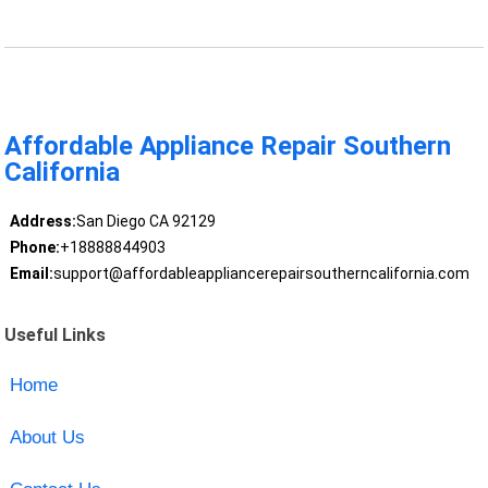
Affordable Appliance Repair Southern
California
Address:
San Diego CA 92129
Phone:
+18888844903
Email:
support@affordableappliancerepairsoutherncalifornia.com
Useful Links
Home
About Us