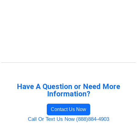
Have A Question or Need More
Information?
Contact Us Now
Call Or Text Us Now (888)884-4903