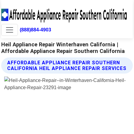
(888)884-4903
Heil Appliance Repair Winterhaven California |
Affordable Appliance Repair Southern California
AFFORDABLE APPLIANCE REPAIR SOUTHERN
CALIFORNIA HEIL APPLIANCE REPAIR SERVICES