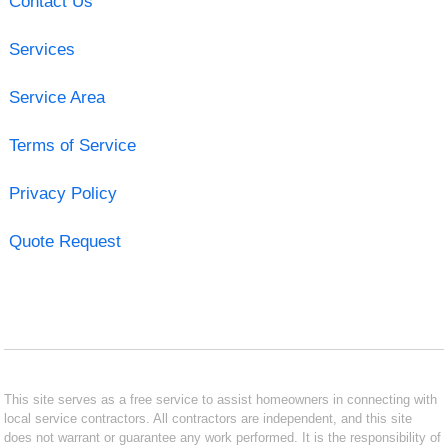
Contact Us
Services
Service Area
Terms of Service
Privacy Policy
Quote Request
This site serves as a free service to assist homeowners in connecting with
local service contractors. All contractors are independent, and this site
does not warrant or guarantee any work performed. It is the responsibility of