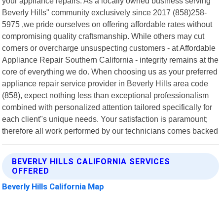
your appliance repairs. As a locally owned business serving
Beverly Hills" community exclusively since 2017 (858)258-
5975 ,we pride ourselves on offering affordable rates without
compromising quality craftsmanship. While others may cut
corners or overcharge unsuspecting customers - at Affordable
Appliance Repair Southern California - integrity remains at the
core of everything we do. When choosing us as your preferred
appliance repair service provider in Beverly Hills area code
(858), expect nothing less than exceptional professionalism
combined with personalized attention tailored specifically for
each client"s unique needs. Your satisfaction is paramount;
therefore all work performed by our technicians comes backed
BEVERLY HILLS CALIFORNIA SERVICES
OFFERED
Beverly Hills California Map