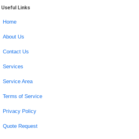
Useful Links
Home
About Us
Contact Us
Services
Service Area
Terms of Service
Privacy Policy
Quote Request