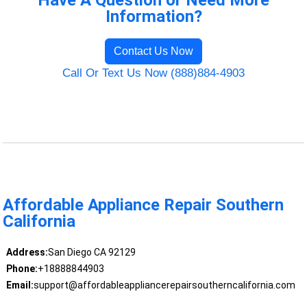
Have A Question or Need More
Information?
Contact Us Now
Call Or Text Us Now (888)884-4903
Affordable Appliance Repair Southern
California
Address:
San Diego CA 92129
Phone:
+18888844903
Email:
support@affordableappliancerepairsoutherncalifornia.com