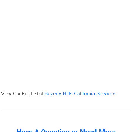
View Our Full List of
Beverly Hills California Services