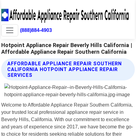
(888)884-4903
Hotpoint Appliance Repair Beverly Hills California |
Affordable Appliance Repair Southern California
AFFORDABLE APPLIANCE REPAIR SOUTHERN
CALIFORNIA HOTPOINT APPLIANCE REPAIR
SERVICES
Welcome to Affordable Appliance Repair Southern California,
your trusted local professional appliance repair service in
Beverly Hills, California. With our commitment to excellence
and years of experience since 2017, we have become the go-
to choice for residents seeking reliable solutions for their