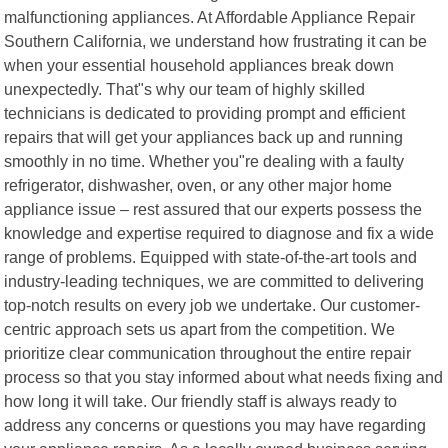
malfunctioning appliances. At Affordable Appliance Repair
Southern California, we understand how frustrating it can be
when your essential household appliances break down
unexpectedly. That"s why our team of highly skilled
technicians is dedicated to providing prompt and efficient
repairs that will get your appliances back up and running
smoothly in no time. Whether you"re dealing with a faulty
refrigerator, dishwasher, oven, or any other major home
appliance issue – rest assured that our experts possess the
knowledge and expertise required to diagnose and fix a wide
range of problems. Equipped with state-of-the-art tools and
industry-leading techniques, we are committed to delivering
top-notch results on every job we undertake. Our customer-
centric approach sets us apart from the competition. We
prioritize clear communication throughout the entire repair
process so that you stay informed about what needs fixing and
how long it will take. Our friendly staff is always ready to
address any concerns or questions you may have regarding