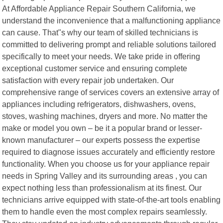
At Affordable Appliance Repair Southern California, we
understand the inconvenience that a malfunctioning appliance
can cause. That"s why our team of skilled technicians is
committed to delivering prompt and reliable solutions tailored
specifically to meet your needs. We take pride in offering
exceptional customer service and ensuring complete
satisfaction with every repair job undertaken. Our
comprehensive range of services covers an extensive array of
appliances including refrigerators, dishwashers, ovens,
stoves, washing machines, dryers and more. No matter the
make or model you own – be it a popular brand or lesser-
known manufacturer – our experts possess the expertise
required to diagnose issues accurately and efficiently restore
functionality. When you choose us for your appliance repair
needs in Spring Valley and its surrounding areas , you can
expect nothing less than professionalism at its finest. Our
technicians arrive equipped with state-of-the-art tools enabling
them to handle even the most complex repairs seamlessly.