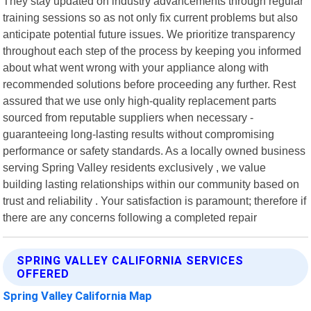
They stay updated on industry advancements through regular
training sessions so as not only fix current problems but also
anticipate potential future issues. We prioritize transparency
throughout each step of the process by keeping you informed
about what went wrong with your appliance along with
recommended solutions before proceeding any further. Rest
assured that we use only high-quality replacement parts
sourced from reputable suppliers when necessary -
guaranteeing long-lasting results without compromising
performance or safety standards. As a locally owned business
serving Spring Valley residents exclusively , we value
building lasting relationships within our community based on
trust and reliability . Your satisfaction is paramount; therefore if
there are any concerns following a completed repair
SPRING VALLEY CALIFORNIA SERVICES
OFFERED
Spring Valley California Map