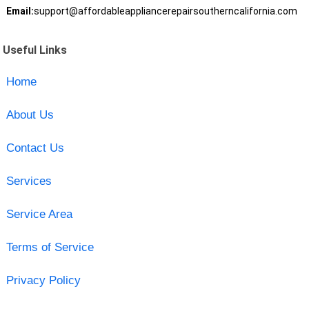
Email:
support@affordableappliancerepairsoutherncalifornia.com
Useful Links
Home
About Us
Contact Us
Services
Service Area
Terms of Service
Privacy Policy