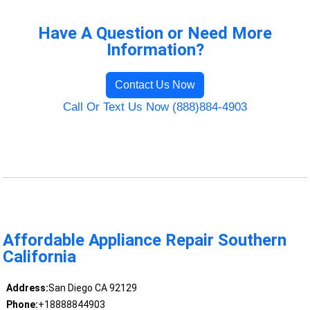
Have A Question or Need More
Information?
Contact Us Now
Call Or Text Us Now (888)884-4903
Affordable Appliance Repair Southern
California
Address:
San Diego CA 92129
Phone:
+18888844903