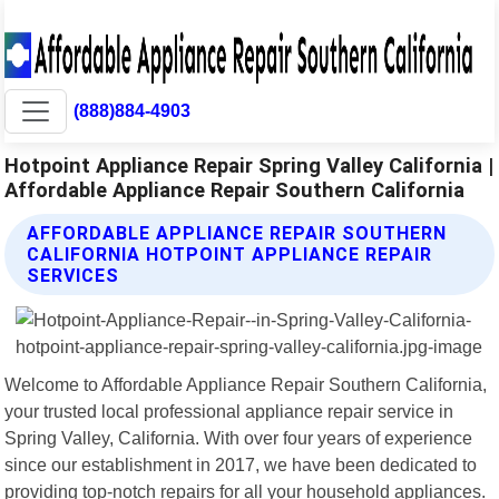
(888)884-4903
Hotpoint Appliance Repair Spring Valley California |
Affordable Appliance Repair Southern California
AFFORDABLE APPLIANCE REPAIR SOUTHERN
CALIFORNIA HOTPOINT APPLIANCE REPAIR
SERVICES
Welcome to Affordable Appliance Repair Southern California,
your trusted local professional appliance repair service in
Spring Valley, California. With over four years of experience
since our establishment in 2017, we have been dedicated to
providing top-notch repairs for all your household appliances.