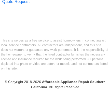
Quote Request
This site serves as a free service to assist homeowners in connecting with
local service contractors. All contractors are independent, and this site
does not warrant or guarantee any work performed. It is the responsibility of
the homeowner to verify that the hired contractor furnishes the necessary
license and insurance required for the work being performed. All persons
depicted in a photo or video are actors or models and not contractors listed
on this site.
© Copyright 2018-2026
Affordable Appliance Repair Southern
California
. All Rights Reserved