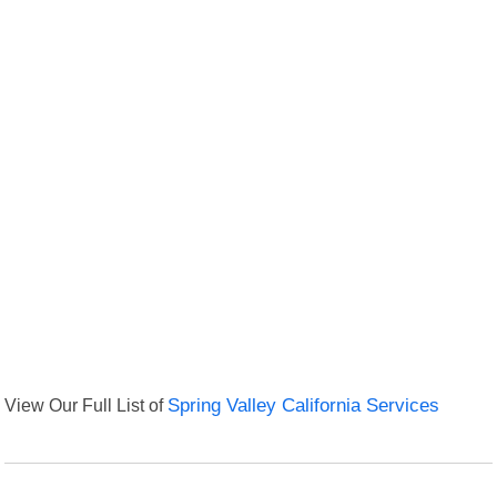
View Our Full List of
Spring Valley California Services