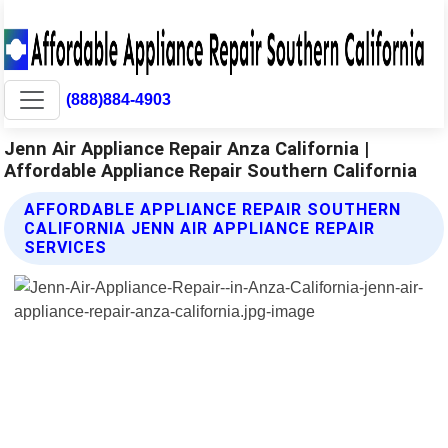
(888)884-4903
Jenn Air Appliance Repair Anza California |
Affordable Appliance Repair Southern California
AFFORDABLE APPLIANCE REPAIR SOUTHERN
CALIFORNIA JENN AIR APPLIANCE REPAIR
SERVICES