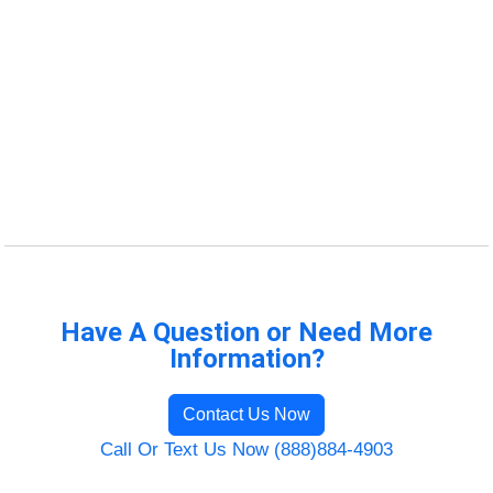
Have A Question or Need More
Information?
Contact Us Now
Call Or Text Us Now (888)884-4903