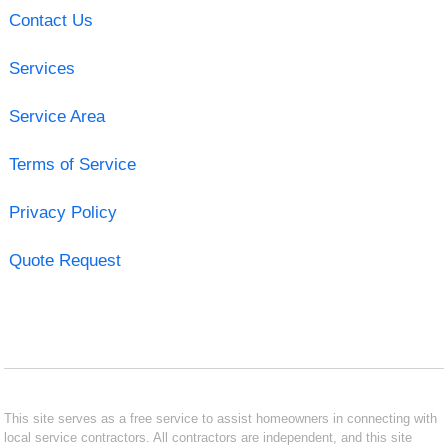
Contact Us
Services
Service Area
Terms of Service
Privacy Policy
Quote Request
This site serves as a free service to assist homeowners in connecting with
local service contractors. All contractors are independent, and this site