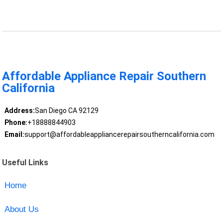
Affordable Appliance Repair Southern
California
Address:
San Diego CA 92129
Phone:
+18888844903
Email:
support@affordableappliancerepairsoutherncalifornia.com
Useful Links
Home
About Us