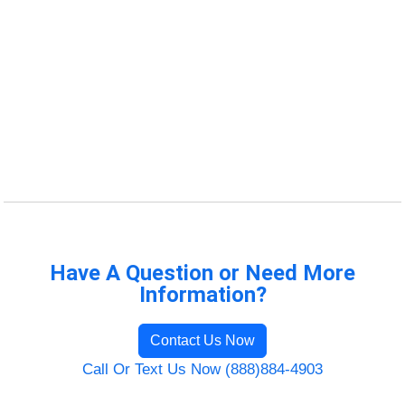
Have A Question or Need More
Information?
Contact Us Now
Call Or Text Us Now (888)884-4903