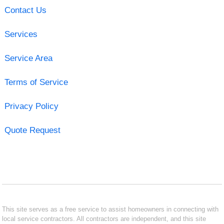
Contact Us
Services
Service Area
Terms of Service
Privacy Policy
Quote Request
This site serves as a free service to assist homeowners in connecting with
local service contractors. All contractors are independent, and this site