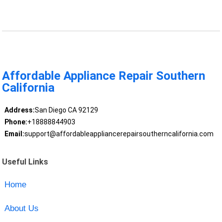
Affordable Appliance Repair Southern
California
Address:
San Diego CA 92129
Phone:
+18888844903
Email:
support@affordableappliancerepairsoutherncalifornia.com
Useful Links
Home
About Us