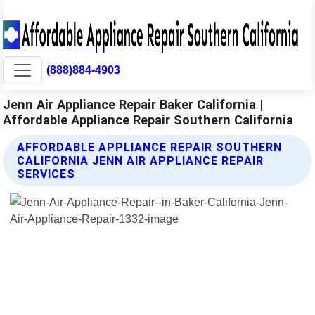
(888)884-4903
Jenn Air Appliance Repair Baker California |
Affordable Appliance Repair Southern California
AFFORDABLE APPLIANCE REPAIR SOUTHERN
CALIFORNIA JENN AIR APPLIANCE REPAIR
SERVICES