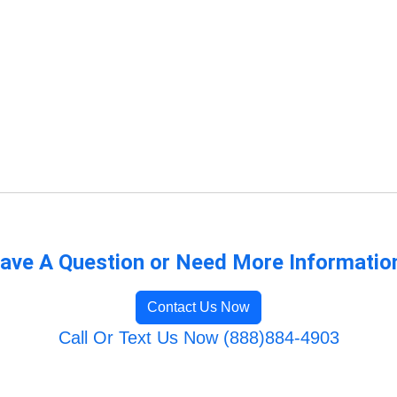
ave A Question or Need More Informatio
Contact Us Now
Call Or Text Us Now (888)884-4903