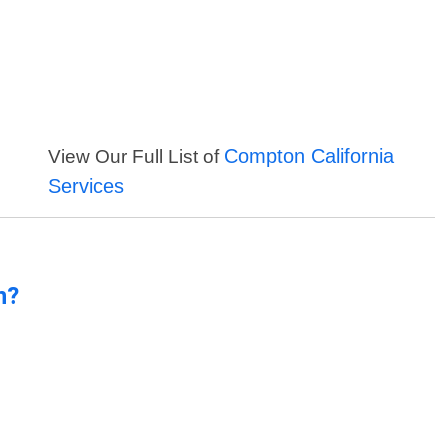
Compton California
View Our Full List of
Services
n?