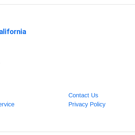
lifornia
m
Contact Us
ervice
Privacy Policy