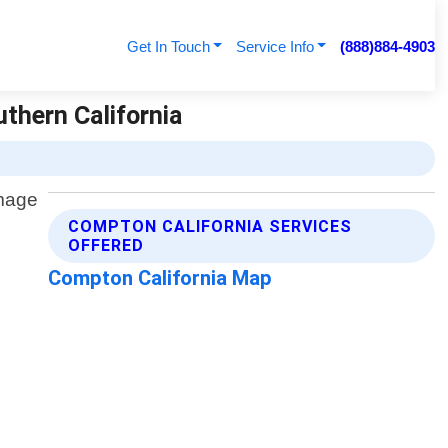
Get In Touch
Service Info
(888)884-4903
uthern California
COMPTON CALIFORNIA SERVICES
OFFERED
Compton California Map