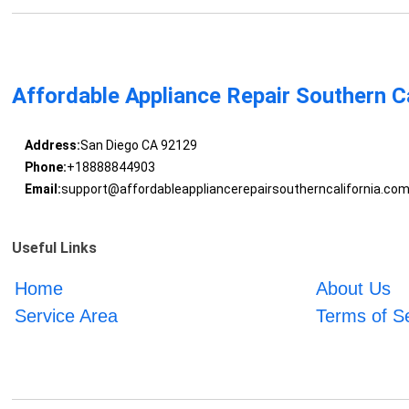
Affordable Appliance Repair Southern Ca
Address:
San Diego CA 92129
Phone:
+18888844903
Email:
support@affordableappliancerepairsoutherncalifornia.co
Useful Links
Home
About Us
Service Area
Terms of S