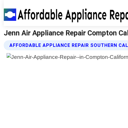
Jenn Air Appliance Repair Compton Cali
AFFORDABLE APPLIANCE REPAIR SOUTHERN CALI