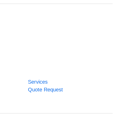
Services
Quote Request