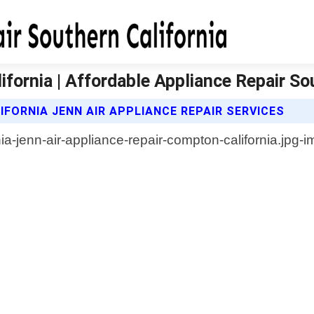
fornia | Affordable Appliance Repair So
FORNIA JENN AIR APPLIANCE REPAIR SERVICES