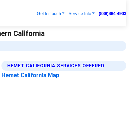
Get In Touch
Service Info
(888)884-4903
ern California
HEMET CALIFORNIA SERVICES OFFERED
Hemet California Map