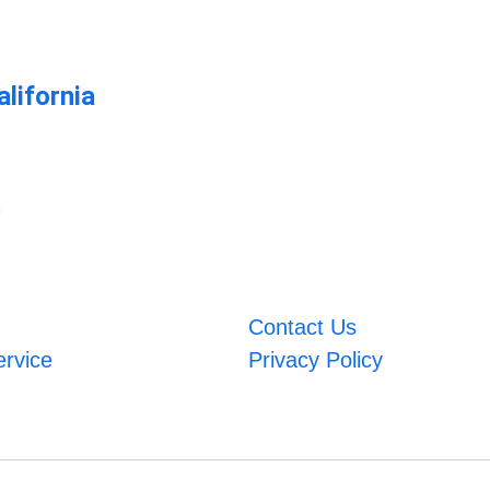
lifornia
m
Contact Us
ervice
Privacy Policy