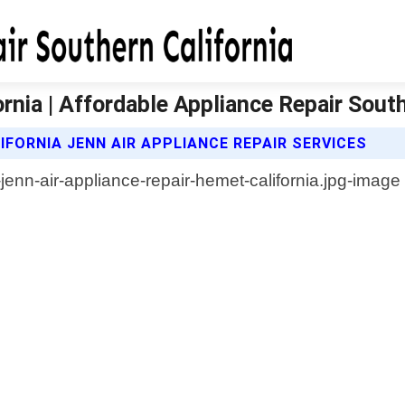
rnia | Affordable Appliance Repair South
FORNIA JENN AIR APPLIANCE REPAIR SERVICES