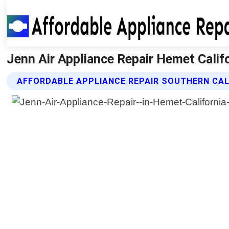
Jenn Air Appliance Repair Hemet Califo
AFFORDABLE APPLIANCE REPAIR SOUTHERN CALI