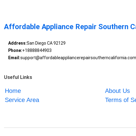
Affordable Appliance Repair Southern Ca
Address:
San Diego CA 92129
Phone:
+18888844903
Email:
support@affordableappliancerepairsoutherncalifornia.co
Useful Links
Home
About Us
Service Area
Terms of S