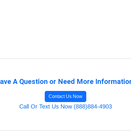
ave A Question or Need More Informatio
Contact Us Now
Call Or Text Us Now (888)884-4903