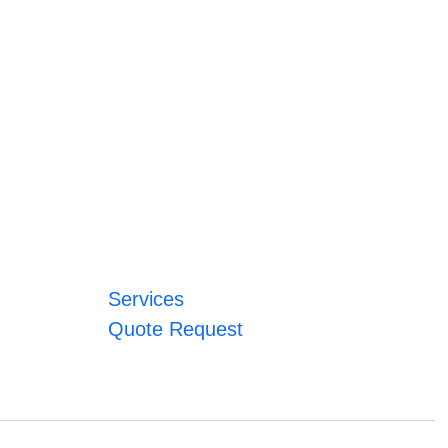
Services
Quote Request