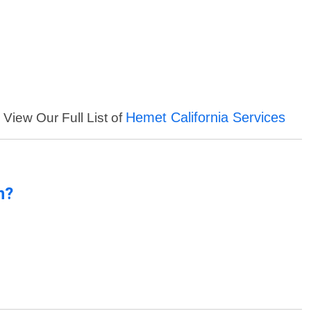
Hemet California Services
View Our Full List of
n?