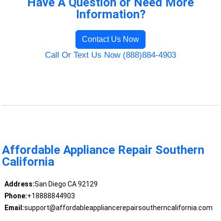
Have A Question or Need More
Information?
Contact Us Now
Call Or Text Us Now (888)884-4903
Affordable Appliance Repair Southern
California
Address:
San Diego CA 92129
Phone:
+18888844903
Email:
support@affordableappliancerepairsoutherncalifornia.com