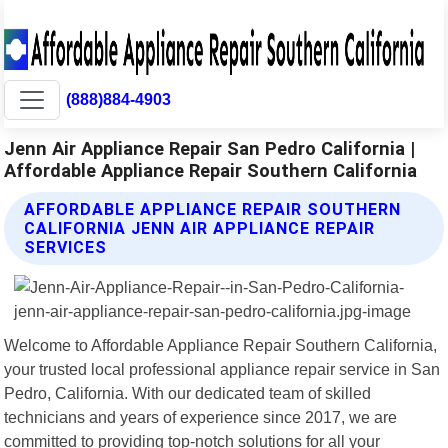
(888)884-4903
Jenn Air Appliance Repair San Pedro California |
Affordable Appliance Repair Southern California
AFFORDABLE APPLIANCE REPAIR SOUTHERN
CALIFORNIA JENN AIR APPLIANCE REPAIR
SERVICES
Welcome to Affordable Appliance Repair Southern California,
your trusted local professional appliance repair service in San
Pedro, California. With our dedicated team of skilled
technicians and years of experience since 2017, we are
committed to providing top-notch solutions for all your