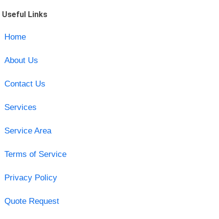
Useful Links
Home
About Us
Contact Us
Services
Service Area
Terms of Service
Privacy Policy
Quote Request