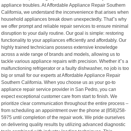
appliance troubles. At Affordable Appliance Repair Southern
California, we understand the inconvenience that arises when
household appliances break down unexpectedly. That"s why
we offer prompt and reliable repair services to ensure minimal
disruption to your daily routine. Our goal is simple: restoring
functionality to your appliances efficiently and affordably. Our
highly trained technicians possess extensive knowledge
across a wide range of brands and models, allowing us to
tackle various appliance repairs with precision. Whether it"s a
malfunctioning refrigerator or a faulty dishwasher, no job is too
big or small for our experts at Affordable Appliance Repair
Southern California. When you choose us as your go-to
appliance repair service provider in San Pedro, you can
expect exceptional customer care from start to finish. We
prioritize clear communication throughout the entire process –
from scheduling an appointment over the phone at (858)258-
5975 until completion of the repair work. We pride ourselves
on delivering quality results by utilizing advanced diagnostic