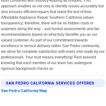
tools combined with industry-leading techniques. This
approach enables us not only to identify issues accurately but
also ensures efficient repairs that stand the test of time.
Affordable Appliance Repair Southern California values
transparency; therefore, there will be no hidden costs or
surprises along the way – just honest assessments and fair
recommendations based on what truly benefits you as our
valued customer. As part of our commitment towards
excellence in service delivery within San Pedro community ,
we strive for complete satisfaction with every visit made by our
professionals. Your trust means everything! Rest assured
knowing that each member of our team has undergone
rigorous background checks so
SAN PEDRO CALIFORNIA SERVICES OFFERED
San Pedro California Map