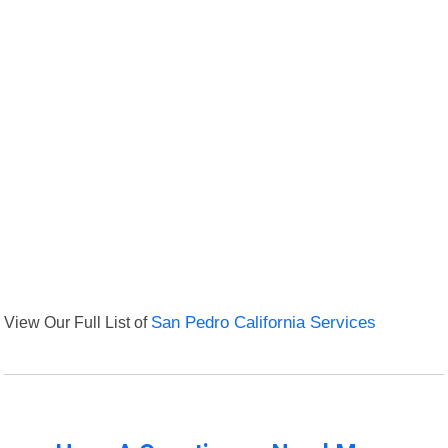
View Our Full List of
San Pedro California Services