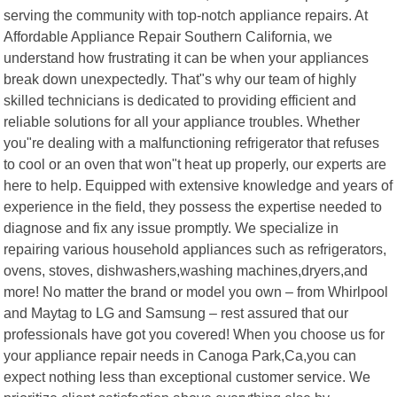
serving the community with top-notch appliance repairs. At
Affordable Appliance Repair Southern California, we
understand how frustrating it can be when your appliances
break down unexpectedly. That"s why our team of highly
skilled technicians is dedicated to providing efficient and
reliable solutions for all your appliance troubles. Whether
you"re dealing with a malfunctioning refrigerator that refuses
to cool or an oven that won"t heat up properly, our experts are
here to help. Equipped with extensive knowledge and years of
experience in the field, they possess the expertise needed to
diagnose and fix any issue promptly. We specialize in
repairing various household appliances such as refrigerators,
ovens, stoves, dishwashers,washing machines,dryers,and
more! No matter the brand or model you own – from Whirlpool
and Maytag to LG and Samsung – rest assured that our
professionals have got you covered! When you choose us for
your appliance repair needs in Canoga Park,Ca,you can
expect nothing less than exceptional customer service. We