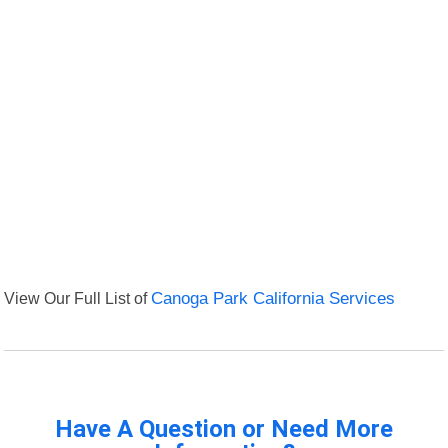
View Our Full List of
Canoga Park California Services
Have A Question or Need More