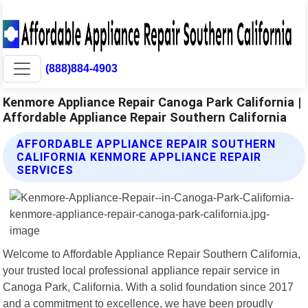
(888)884-4903
Kenmore Appliance Repair Canoga Park California |
Affordable Appliance Repair Southern California
AFFORDABLE APPLIANCE REPAIR SOUTHERN
CALIFORNIA KENMORE APPLIANCE REPAIR
SERVICES
Welcome to Affordable Appliance Repair Southern California,
your trusted local professional appliance repair service in
Canoga Park, California. With a solid foundation since 2017
and a commitment to excellence, we have been proudly