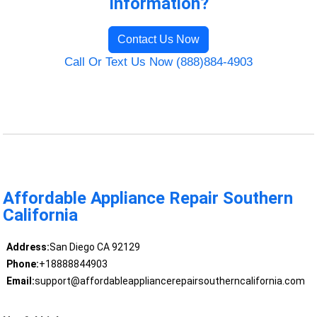
Information?
Contact Us Now
Call Or Text Us Now (888)884-4903
Affordable Appliance Repair Southern
California
Address:
San Diego CA 92129
Phone:
+18888844903
Email:
support@affordableappliancerepairsoutherncalifornia.com