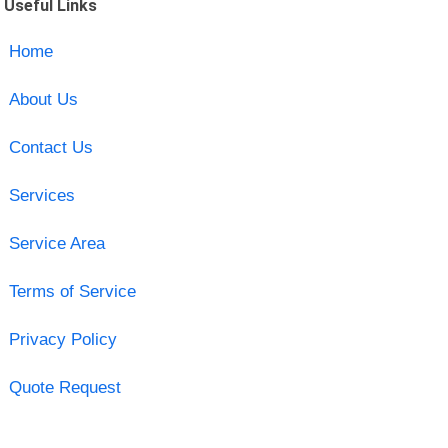
Useful Links
Home
About Us
Contact Us
Services
Service Area
Terms of Service
Privacy Policy
Quote Request