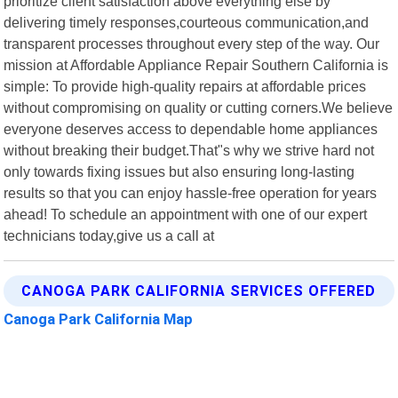
prioritize client satisfaction above everything else by
delivering timely responses,courteous communication,and
transparent processes throughout every step of the way. Our
mission at Affordable Appliance Repair Southern California is
simple: To provide high-quality repairs at affordable prices
without compromising on quality or cutting corners.We believe
everyone deserves access to dependable home appliances
without breaking their budget.That"s why we strive hard not
only towards fixing issues but also ensuring long-lasting
results so that you can enjoy hassle-free operation for years
ahead! To schedule an appointment with one of our expert
technicians today,give us a call at
CANOGA PARK CALIFORNIA SERVICES OFFERED
Canoga Park California Map