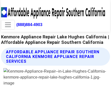
(888)884-4903
Kenmore Appliance Repair Lake Hughes California |
Affordable Appliance Repair Southern California
AFFORDABLE APPLIANCE REPAIR SOUTHERN
CALIFORNIA KENMORE APPLIANCE REPAIR
SERVICES