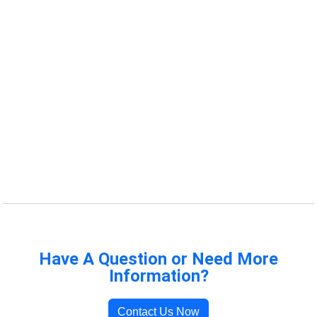
Have A Question or Need More
Information?
Contact Us Now