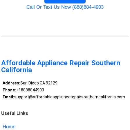
Call Or Text Us Now (888)884-4903
Affordable Appliance Repair Southern
California
Address:
San Diego CA 92129
Phone:
+18888844903
Email:
support@affordableappliancerepairsoutherncalifornia.com
Useful Links
Home