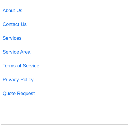
About Us
Contact Us
Services
Service Area
Terms of Service
Privacy Policy
Quote Request