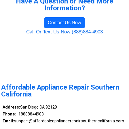
Have A Question or Need More
Information?
Contact Us Now
Call Or Text Us Now (888)884-4903
Affordable Appliance Repair Southern
California
Address:
San Diego CA 92129
Phone:
+18888844903
Email:
support@affordableappliancerepairsoutherncalifornia.com