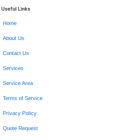
Useful Links
Home
About Us
Contact Us
Services
Service Area
Terms of Service
Privacy Policy
Quote Request