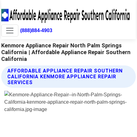
(888)884-4903
Kenmore Appliance Repair North Palm Springs
California | Affordable Appliance Repair Southern
California
AFFORDABLE APPLIANCE REPAIR SOUTHERN
CALIFORNIA KENMORE APPLIANCE REPAIR
SERVICES