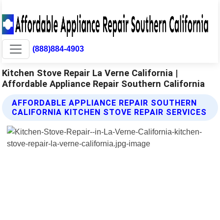
(888)884-4903
Kitchen Stove Repair La Verne California |
Affordable Appliance Repair Southern California
AFFORDABLE APPLIANCE REPAIR SOUTHERN
CALIFORNIA KITCHEN STOVE REPAIR SERVICES