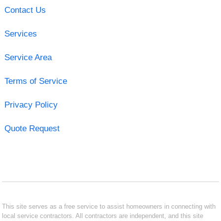
Contact Us
Services
Service Area
Terms of Service
Privacy Policy
Quote Request
This site serves as a free service to assist homeowners in connecting with
local service contractors. All contractors are independent, and this site