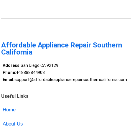
Affordable Appliance Repair Southern
California
Address:
San Diego CA 92129
Phone:
+18888844903
Email:
support@affordableappliancerepairsoutherncalifornia.com
Useful Links
Home
About Us