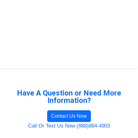
Have A Question or Need More
Information?
Contact Us Now
Call Or Text Us Now (888)884-4903