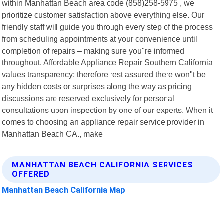
within Manhattan Beach area code (858)258-5975 , we
prioritize customer satisfaction above everything else. Our
friendly staff will guide you through every step of the process
from scheduling appointments at your convenience until
completion of repairs – making sure you"re informed
throughout. Affordable Appliance Repair Southern California
values transparency; therefore rest assured there won"t be
any hidden costs or surprises along the way as pricing
discussions are reserved exclusively for personal
consultations upon inspection by one of our experts. When it
comes to choosing an appliance repair service provider in
Manhattan Beach CA., make
MANHATTAN BEACH CALIFORNIA SERVICES
OFFERED
Manhattan Beach California Map