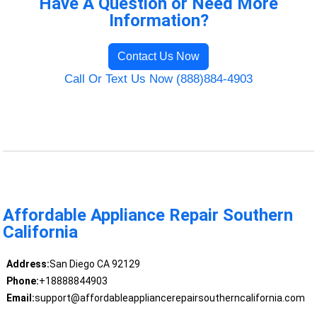
Have A Question or Need More
Information?
Contact Us Now
Call Or Text Us Now (888)884-4903
Affordable Appliance Repair Southern
California
Address:
San Diego CA 92129
Phone:
+18888844903
Email:
support@affordableappliancerepairsoutherncalifornia.com