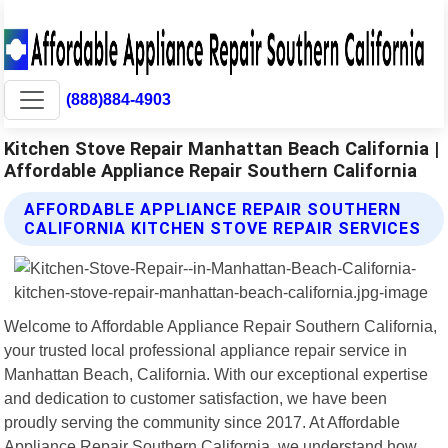
(888)884-4903
Kitchen Stove Repair Manhattan Beach California |
Affordable Appliance Repair Southern California
AFFORDABLE APPLIANCE REPAIR SOUTHERN
CALIFORNIA KITCHEN STOVE REPAIR SERVICES
Welcome to Affordable Appliance Repair Southern California,
your trusted local professional appliance repair service in
Manhattan Beach, California. With our exceptional expertise
and dedication to customer satisfaction, we have been
proudly serving the community since 2017. At Affordable
Appliance Repair Southern California, we understand how