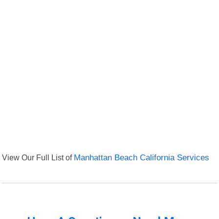
View Our Full List of
Manhattan Beach California Services