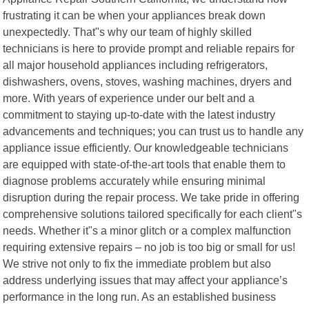
frustrating it can be when your appliances break down
unexpectedly. That"s why our team of highly skilled
technicians is here to provide prompt and reliable repairs for
all major household appliances including refrigerators,
dishwashers, ovens, stoves, washing machines, dryers and
more. With years of experience under our belt and a
commitment to staying up-to-date with the latest industry
advancements and techniques; you can trust us to handle any
appliance issue efficiently. Our knowledgeable technicians
are equipped with state-of-the-art tools that enable them to
diagnose problems accurately while ensuring minimal
disruption during the repair process. We take pride in offering
comprehensive solutions tailored specifically for each client"s
needs. Whether it"s a minor glitch or a complex malfunction
requiring extensive repairs – no job is too big or small for us!
We strive not only to fix the immediate problem but also
address underlying issues that may affect your appliance’s
performance in the long run. As an established business