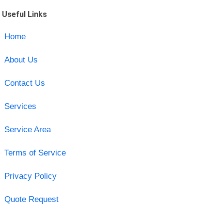
Useful Links
Home
About Us
Contact Us
Services
Service Area
Terms of Service
Privacy Policy
Quote Request