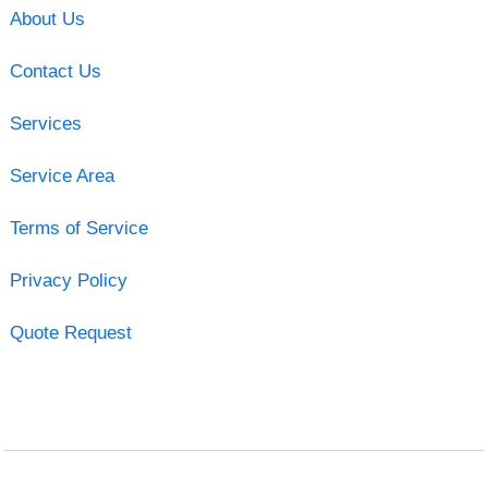
About Us
Contact Us
Services
Service Area
Terms of Service
Privacy Policy
Quote Request