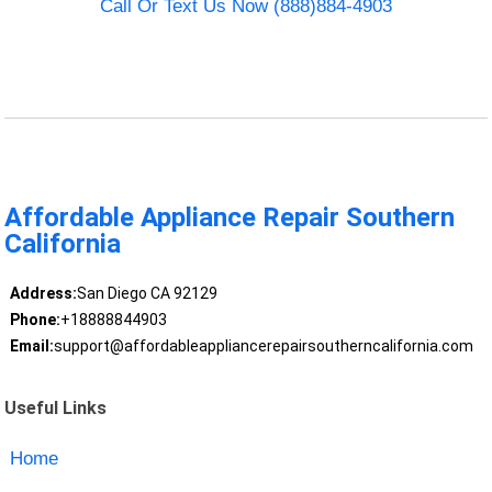
Call Or Text Us Now (888)884-4903
Affordable Appliance Repair Southern
California
Address:
San Diego CA 92129
Phone:
+18888844903
Email:
support@affordableappliancerepairsoutherncalifornia.com
Useful Links
Home