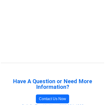
Have A Question or Need More
Information?
Contact Us Now