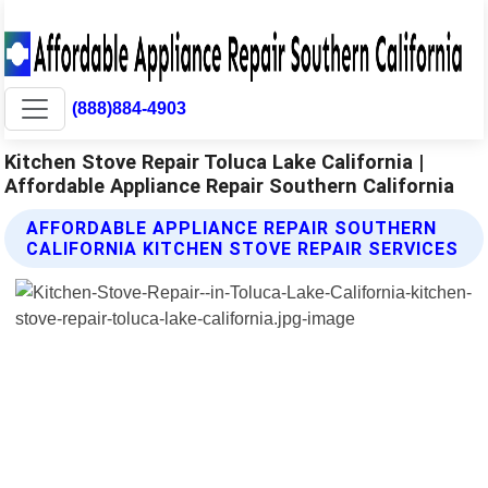
(888)884-4903
Kitchen Stove Repair Toluca Lake California |
Affordable Appliance Repair Southern California
AFFORDABLE APPLIANCE REPAIR SOUTHERN
CALIFORNIA KITCHEN STOVE REPAIR SERVICES