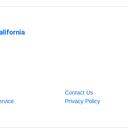
lifornia
m
Contact Us
ervice
Privacy Policy