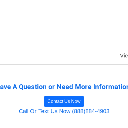
Vie
ave A Question or Need More Informatio
Contact Us Now
Call Or Text Us Now (888)884-4903