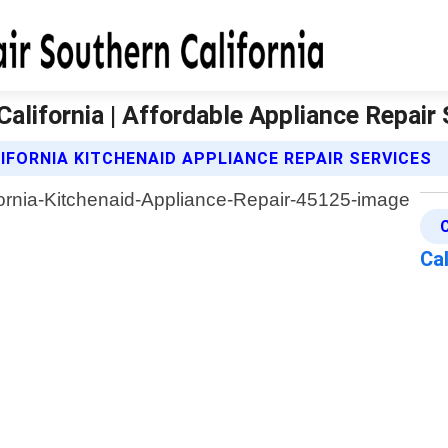
California | Affordable Appliance Repair
FORNIA KITCHENAID APPLIANCE REPAIR SERVICES
Cal