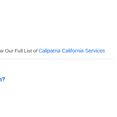
Calipatria California Services
w Our Full List of
n?