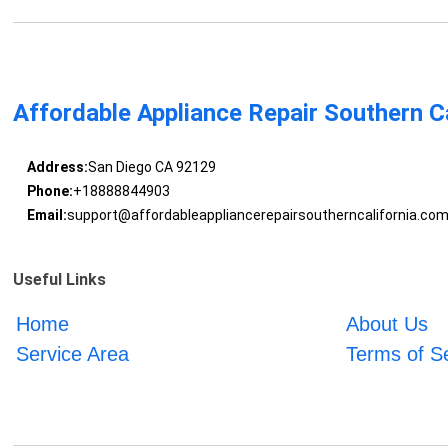
Affordable Appliance Repair Southern Ca
Address:
San Diego CA 92129
Phone:
+18888844903
Email:
support@affordableappliancerepairsoutherncalifornia.co
Useful Links
Home
About Us
Service Area
Terms of S