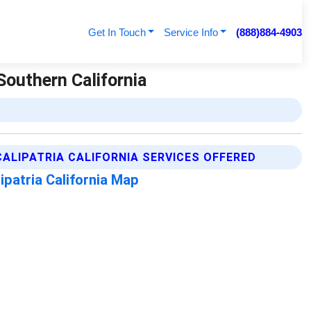
Get In Touch
Service Info
(888)884-4903
 Southern California
CALIPATRIA CALIFORNIA SERVICES OFFERED
ipatria California Map