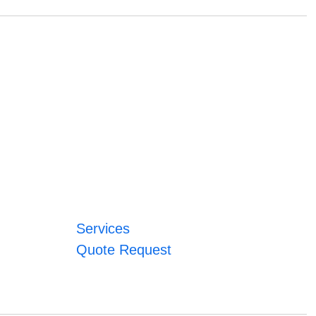
Services
Quote Request