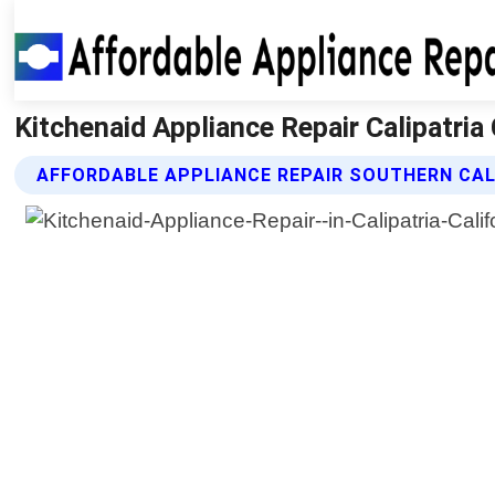
Kitchenaid Appliance Repair Calipatria 
AFFORDABLE APPLIANCE REPAIR SOUTHERN CALI