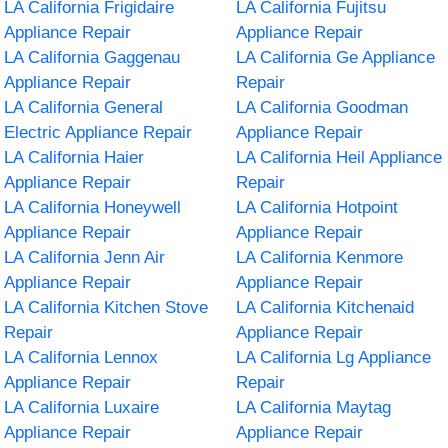
LA California Frigidaire
LA California Fujitsu
Appliance Repair
Appliance Repair
LA California Gaggenau
LA California Ge Appliance
Appliance Repair
Repair
LA California General
LA California Goodman
Electric Appliance Repair
Appliance Repair
LA California Haier
LA California Heil Appliance
Appliance Repair
Repair
LA California Honeywell
LA California Hotpoint
Appliance Repair
Appliance Repair
LA California Jenn Air
LA California Kenmore
Appliance Repair
Appliance Repair
LA California Kitchen Stove
LA California Kitchenaid
Repair
Appliance Repair
LA California Lennox
LA California Lg Appliance
Appliance Repair
Repair
LA California Luxaire
LA California Maytag
Appliance Repair
Appliance Repair