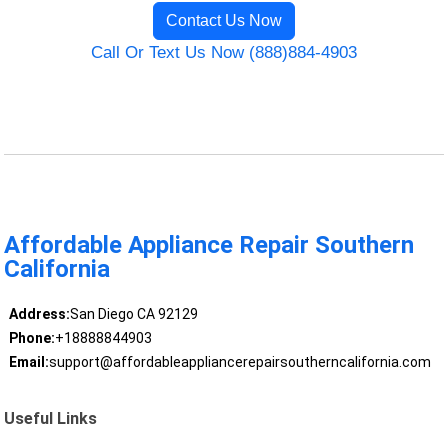
Contact Us Now
Call Or Text Us Now (888)884-4903
Affordable Appliance Repair Southern
California
Address:
San Diego CA 92129
Phone:
+18888844903
Email:
support@affordableappliancerepairsoutherncalifornia.com
Useful Links