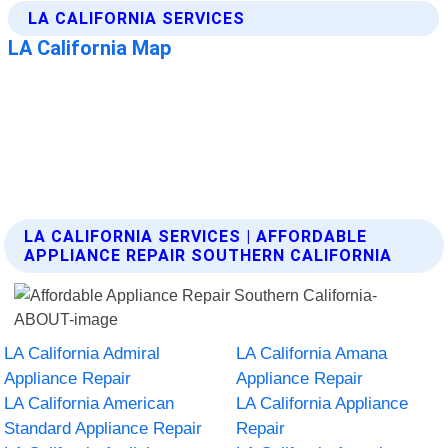
LA CALIFORNIA SERVICES | AFFORDABLE
APPLIANCE REPAIR SOUTHERN CALIFORNIA
LA California Admiral
LA California Amana
Appliance Repair
Appliance Repair
LA California American
LA California Appliance
Standard Appliance Repair
Repair