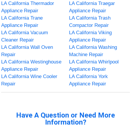
LA California Thermador
LA California Traegar
Appliance Repair
Appliance Repair
LA California Trane
LA California Trash
Appliance Repair
Compactor Repair
LA California Vacuum
LA California Viking
Cleaner Repair
Appliance Repair
LA California Wall Oven
LA California Washing
Repair
Machine Repair
LA California Westinghouse
LA California Whirlpool
Appliance Repair
Appliance Repair
LA California Wine Cooler
LA California York
Repair
Appliance Repair
Have A Question or Need More
Information?