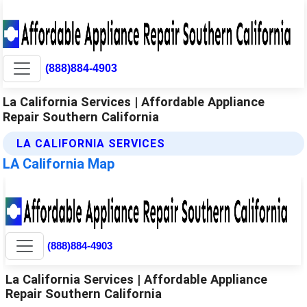
(888)884-4903
La California Services | Affordable Appliance
Repair Southern California
LA CALIFORNIA SERVICES
LA California Map