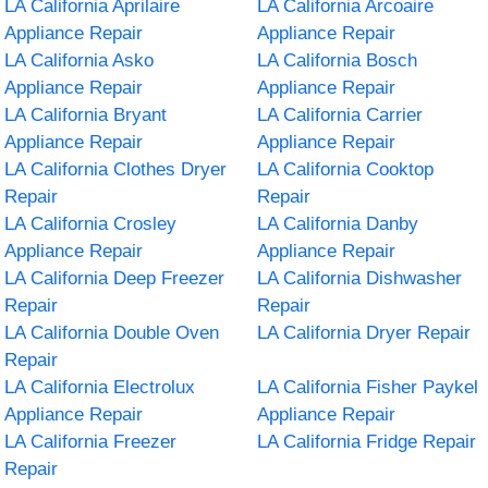
LA California Aprilaire
LA California Arcoaire
Appliance Repair
Appliance Repair
LA California Asko
LA California Bosch
Appliance Repair
Appliance Repair
LA California Bryant
LA California Carrier
Appliance Repair
Appliance Repair
LA California Clothes Dryer
LA California Cooktop
Repair
Repair
LA California Crosley
LA California Danby
Appliance Repair
Appliance Repair
LA California Deep Freezer
LA California Dishwasher
Repair
Repair
LA California Double Oven
LA California Dryer Repair
Repair
LA California Electrolux
LA California Fisher Paykel
Appliance Repair
Appliance Repair
LA California Freezer
LA California Fridge Repair
Repair