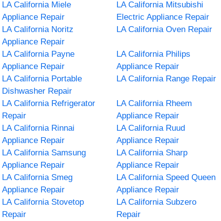
LA California Miele
LA California Mitsubishi
Appliance Repair
Electric Appliance Repair
LA California Noritz
LA California Oven Repair
Appliance Repair
LA California Payne
LA California Philips
Appliance Repair
Appliance Repair
LA California Portable
LA California Range Repair
Dishwasher Repair
LA California Refrigerator
LA California Rheem
Repair
Appliance Repair
LA California Rinnai
LA California Ruud
Appliance Repair
Appliance Repair
LA California Samsung
LA California Sharp
Appliance Repair
Appliance Repair
LA California Smeg
LA California Speed Queen
Appliance Repair
Appliance Repair
LA California Stovetop
LA California Subzero
Repair
Repair