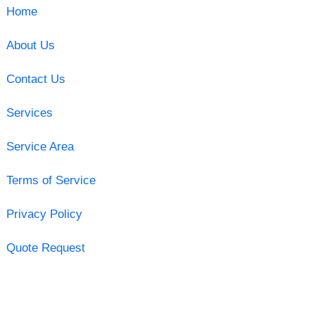
Home
About Us
Contact Us
Services
Service Area
Terms of Service
Privacy Policy
Quote Request