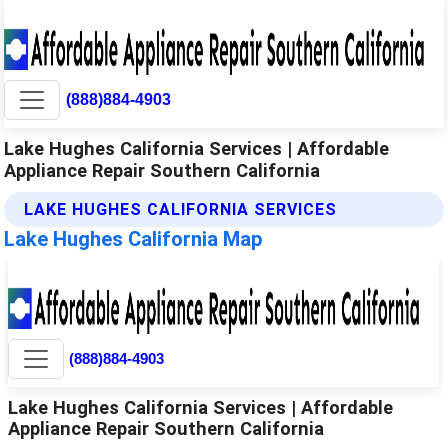
(888)884-4903
Lake Hughes California Services | Affordable
Appliance Repair Southern California
LAKE HUGHES CALIFORNIA SERVICES
Lake Hughes California Map