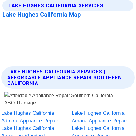
LAKE HUGHES CALIFORNIA SERVICES |
AFFORDABLE APPLIANCE REPAIR SOUTHERN
CALIFORNIA
Lake Hughes California
Lake Hughes California
Admiral Appliance Repair
Amana Appliance Repair
Lake Hughes California
Lake Hughes California
American Standard
Appliance Repair