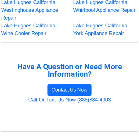
Lake Hughes California
Lake Hughes California
Westinghouse Appliance
Whirlpool Appliance Repair
Repair
Lake Hughes California
Lake Hughes California
Wine Cooler Repair
York Appliance Repair
Have A Question or Need More
Information?
Contact Us Now
Call Or Text Us Now (888)884-4903