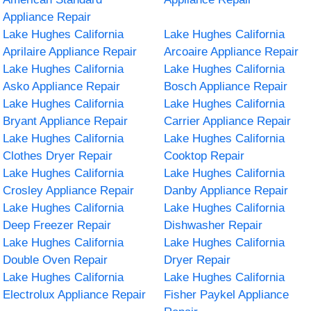
Appliance Repair
Lake Hughes California
Lake Hughes California
Aprilaire Appliance Repair
Arcoaire Appliance Repair
Lake Hughes California
Lake Hughes California
Asko Appliance Repair
Bosch Appliance Repair
Lake Hughes California
Lake Hughes California
Bryant Appliance Repair
Carrier Appliance Repair
Lake Hughes California
Lake Hughes California
Clothes Dryer Repair
Cooktop Repair
Lake Hughes California
Lake Hughes California
Crosley Appliance Repair
Danby Appliance Repair
Lake Hughes California
Lake Hughes California
Deep Freezer Repair
Dishwasher Repair
Lake Hughes California
Lake Hughes California
Double Oven Repair
Dryer Repair
Lake Hughes California
Lake Hughes California
Electrolux Appliance Repair
Fisher Paykel Appliance