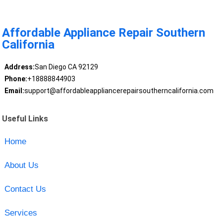
Affordable Appliance Repair Southern
California
Address:
San Diego CA 92129
Phone:
+18888844903
Email:
support@affordableappliancerepairsoutherncalifornia.com
Useful Links
Home
About Us
Contact Us
Services