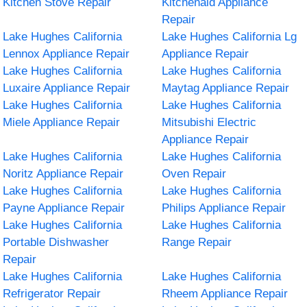
Kitchen Stove Repair
Kitchenaid Appliance
Repair
Lake Hughes California
Lake Hughes California Lg
Lennox Appliance Repair
Appliance Repair
Lake Hughes California
Lake Hughes California
Luxaire Appliance Repair
Maytag Appliance Repair
Lake Hughes California
Lake Hughes California
Miele Appliance Repair
Mitsubishi Electric
Appliance Repair
Lake Hughes California
Lake Hughes California
Noritz Appliance Repair
Oven Repair
Lake Hughes California
Lake Hughes California
Payne Appliance Repair
Philips Appliance Repair
Lake Hughes California
Lake Hughes California
Portable Dishwasher
Range Repair
Repair
Lake Hughes California
Lake Hughes California
Refrigerator Repair
Rheem Appliance Repair