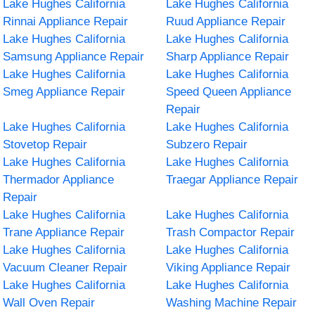
Lake Hughes California
Lake Hughes California
Rinnai Appliance Repair
Ruud Appliance Repair
Lake Hughes California
Lake Hughes California
Samsung Appliance Repair
Sharp Appliance Repair
Lake Hughes California
Lake Hughes California
Smeg Appliance Repair
Speed Queen Appliance
Repair
Lake Hughes California
Lake Hughes California
Stovetop Repair
Subzero Repair
Lake Hughes California
Lake Hughes California
Thermador Appliance
Traegar Appliance Repair
Repair
Lake Hughes California
Lake Hughes California
Trane Appliance Repair
Trash Compactor Repair
Lake Hughes California
Lake Hughes California
Vacuum Cleaner Repair
Viking Appliance Repair
Lake Hughes California
Lake Hughes California
Wall Oven Repair
Washing Machine Repair