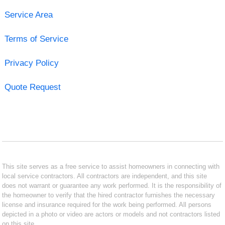
Service Area
Terms of Service
Privacy Policy
Quote Request
This site serves as a free service to assist homeowners in connecting with
local service contractors. All contractors are independent, and this site
does not warrant or guarantee any work performed. It is the responsibility of
the homeowner to verify that the hired contractor furnishes the necessary
license and insurance required for the work being performed. All persons
depicted in a photo or video are actors or models and not contractors listed
on this site.