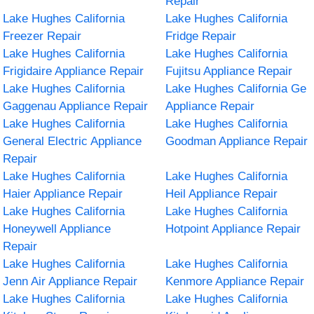
Repair
Lake Hughes California
Lake Hughes California
Freezer Repair
Fridge Repair
Lake Hughes California
Lake Hughes California
Frigidaire Appliance Repair
Fujitsu Appliance Repair
Lake Hughes California
Lake Hughes California Ge
Gaggenau Appliance Repair
Appliance Repair
Lake Hughes California
Lake Hughes California
General Electric Appliance
Goodman Appliance Repair
Repair
Lake Hughes California
Lake Hughes California
Haier Appliance Repair
Heil Appliance Repair
Lake Hughes California
Lake Hughes California
Honeywell Appliance
Hotpoint Appliance Repair
Repair
Lake Hughes California
Lake Hughes California
Jenn Air Appliance Repair
Kenmore Appliance Repair
Lake Hughes California
Lake Hughes California