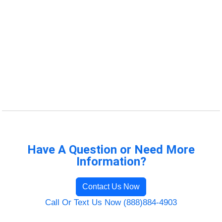
Have A Question or Need More
Information?
Contact Us Now
Call Or Text Us Now (888)884-4903