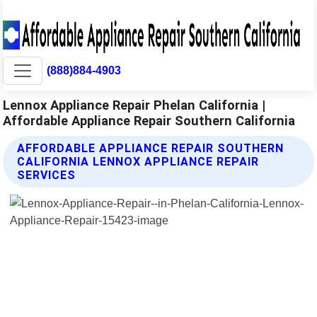
(888)884-4903
Lennox Appliance Repair Phelan California |
Affordable Appliance Repair Southern California
AFFORDABLE APPLIANCE REPAIR SOUTHERN
CALIFORNIA LENNOX APPLIANCE REPAIR
SERVICES