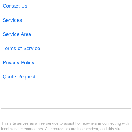
Contact Us
Services
Service Area
Terms of Service
Privacy Policy
Quote Request
This site serves as a free service to assist homeowners in connecting with
local service contractors. All contractors are independent, and this site