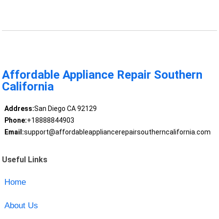
Affordable Appliance Repair Southern
California
Address:
San Diego CA 92129
Phone:
+18888844903
Email:
support@affordableappliancerepairsoutherncalifornia.com
Useful Links
Home
About Us