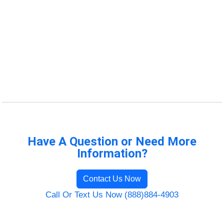
Have A Question or Need More
Information?
Contact Us Now
Call Or Text Us Now (888)884-4903