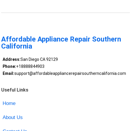
Affordable Appliance Repair Southern
California
Address:
San Diego CA 92129
Phone:
+18888844903
Email:
support@affordableappliancerepairsoutherncalifornia.com
Useful Links
Home
About Us