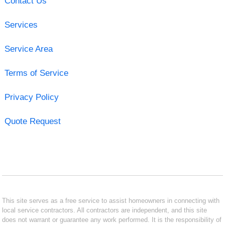
Contact Us
Services
Service Area
Terms of Service
Privacy Policy
Quote Request
This site serves as a free service to assist homeowners in connecting with
local service contractors. All contractors are independent, and this site
does not warrant or guarantee any work performed. It is the responsibility of