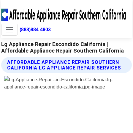
(888)884-4903
Lg Appliance Repair Escondido California |
Affordable Appliance Repair Southern California
AFFORDABLE APPLIANCE REPAIR SOUTHERN
CALIFORNIA LG APPLIANCE REPAIR SERVICES