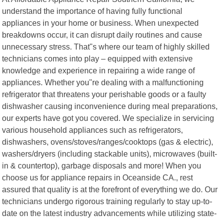
understand the importance of having fully functional
appliances in your home or business. When unexpected
breakdowns occur, it can disrupt daily routines and cause
unnecessary stress. That"s where our team of highly skilled
technicians comes into play – equipped with extensive
knowledge and experience in repairing a wide range of
appliances. Whether you"re dealing with a malfunctioning
refrigerator that threatens your perishable goods or a faulty
dishwasher causing inconvenience during meal preparations,
our experts have got you covered. We specialize in servicing
various household appliances such as refrigerators,
dishwashers, ovens/stoves/ranges/cooktops (gas & electric),
washers/dryers (including stackable units), microwaves (built-
in & countertop), garbage disposals and more! When you
choose us for appliance repairs in Oceanside CA., rest
assured that quality is at the forefront of everything we do. Our
technicians undergo rigorous training regularly to stay up-to-
date on the latest industry advancements while utilizing state-