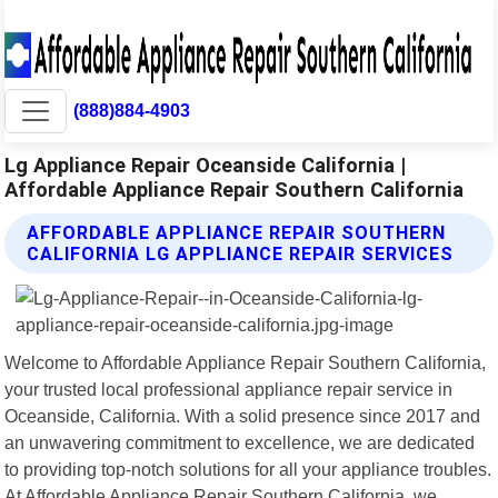
(888)884-4903
Lg Appliance Repair Oceanside California |
Affordable Appliance Repair Southern California
AFFORDABLE APPLIANCE REPAIR SOUTHERN
CALIFORNIA LG APPLIANCE REPAIR SERVICES
Welcome to Affordable Appliance Repair Southern California,
your trusted local professional appliance repair service in
Oceanside, California. With a solid presence since 2017 and
an unwavering commitment to excellence, we are dedicated
to providing top-notch solutions for all your appliance troubles.
At Affordable Appliance Repair Southern California, we