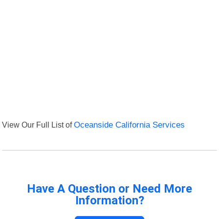
View Our Full List of
Oceanside California Services
Have A Question or Need More
Information?