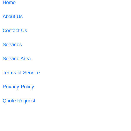
Home
About Us
Contact Us
Services
Service Area
Terms of Service
Privacy Policy
Quote Request