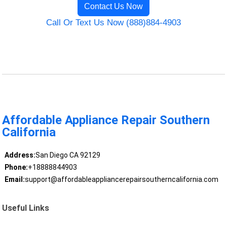
Contact Us Now
Call Or Text Us Now (888)884-4903
Affordable Appliance Repair Southern
California
Address:
San Diego CA 92129
Phone:
+18888844903
Email:
support@affordableappliancerepairsoutherncalifornia.com
Useful Links