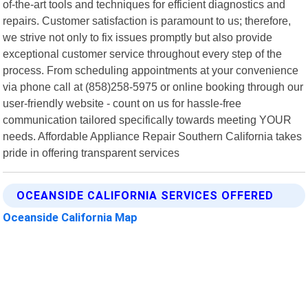
of-the-art tools and techniques for efficient diagnostics and
repairs. Customer satisfaction is paramount to us; therefore,
we strive not only to fix issues promptly but also provide
exceptional customer service throughout every step of the
process. From scheduling appointments at your convenience
via phone call at (858)258-5975 or online booking through our
user-friendly website - count on us for hassle-free
communication tailored specifically towards meeting YOUR
needs. Affordable Appliance Repair Southern California takes
pride in offering transparent services
OCEANSIDE CALIFORNIA SERVICES OFFERED
Oceanside California Map