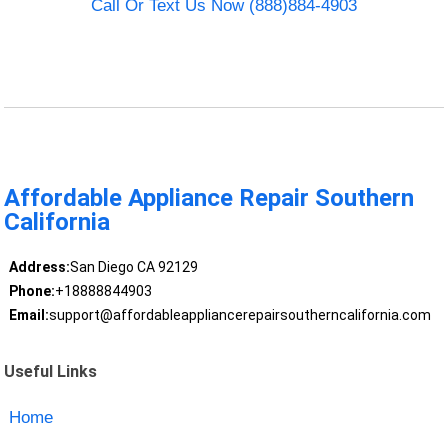
Call Or Text Us Now (888)884-4903
Affordable Appliance Repair Southern
California
Address:
San Diego CA 92129
Phone:
+18888844903
Email:
support@affordableappliancerepairsoutherncalifornia.com
Useful Links
Home