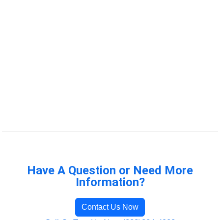
Have A Question or Need More
Information?
Contact Us Now