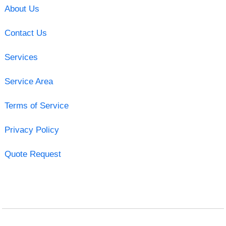
About Us
Contact Us
Services
Service Area
Terms of Service
Privacy Policy
Quote Request