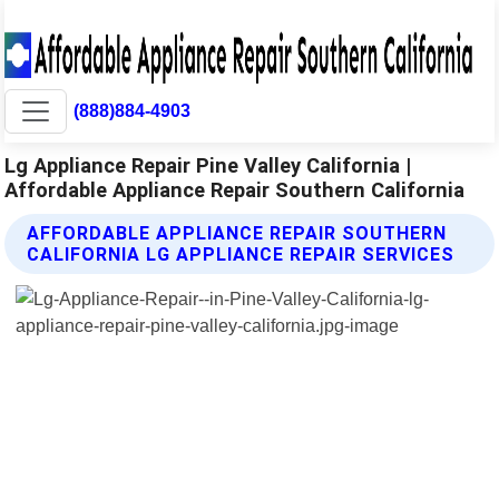
(888)884-4903
Lg Appliance Repair Pine Valley California |
Affordable Appliance Repair Southern California
AFFORDABLE APPLIANCE REPAIR SOUTHERN
CALIFORNIA LG APPLIANCE REPAIR SERVICES