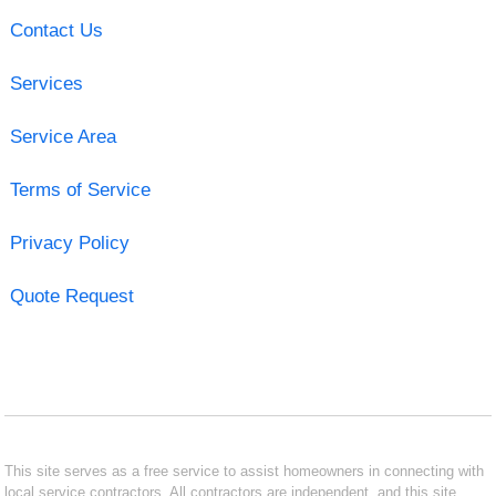
Contact Us
Services
Service Area
Terms of Service
Privacy Policy
Quote Request
This site serves as a free service to assist homeowners in connecting with
local service contractors. All contractors are independent, and this site