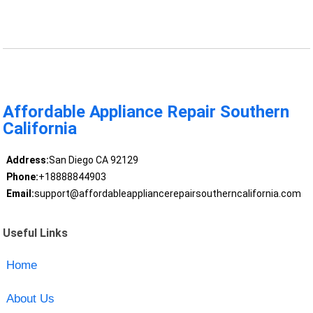
Affordable Appliance Repair Southern
California
Address:
San Diego CA 92129
Phone:
+18888844903
Email:
support@affordableappliancerepairsoutherncalifornia.com
Useful Links
Home
About Us