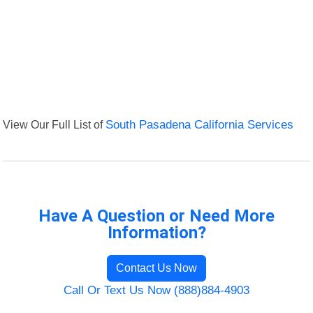
View Our Full List of
South Pasadena California Services
Have A Question or Need More
Information?
Contact Us Now
Call Or Text Us Now (888)884-4903