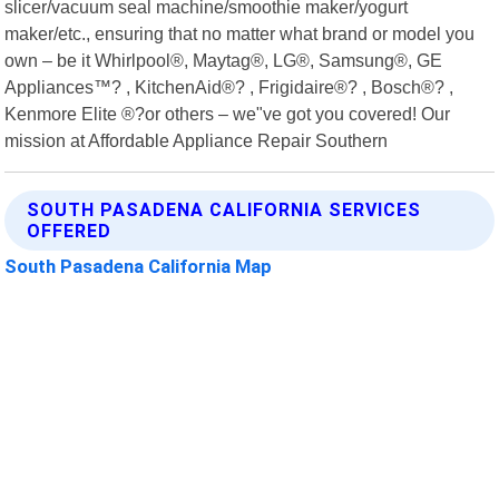
slicer/vacuum seal machine/smoothie maker/yogurt
maker/etc., ensuring that no matter what brand or model you
own – be it Whirlpool®, Maytag®, LG®, Samsung®, GE
Appliances™? , KitchenAid®? , Frigidaire®? , Bosch®? ,
Kenmore Elite ®?or others – we"ve got you covered! Our
mission at Affordable Appliance Repair Southern
SOUTH PASADENA CALIFORNIA SERVICES
OFFERED
South Pasadena California Map