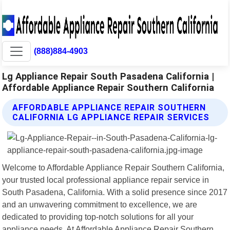
(888)884-4903
Lg Appliance Repair South Pasadena California |
Affordable Appliance Repair Southern California
AFFORDABLE APPLIANCE REPAIR SOUTHERN
CALIFORNIA LG APPLIANCE REPAIR SERVICES
Welcome to Affordable Appliance Repair Southern California,
your trusted local professional appliance repair service in
South Pasadena, California. With a solid presence since 2017
and an unwavering commitment to excellence, we are
dedicated to providing top-notch solutions for all your
appliance needs. At Affordable Appliance Repair Southern