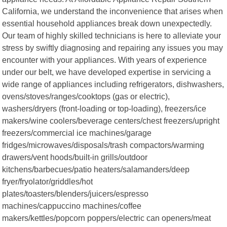
California, we understand the inconvenience that arises when
essential household appliances break down unexpectedly.
Our team of highly skilled technicians is here to alleviate your
stress by swiftly diagnosing and repairing any issues you may
encounter with your appliances. With years of experience
under our belt, we have developed expertise in servicing a
wide range of appliances including refrigerators, dishwashers,
ovens/stoves/ranges/cooktops (gas or electric),
washers/dryers (front-loading or top-loading), freezers/ice
makers/wine coolers/beverage centers/chest freezers/upright
freezers/commercial ice machines/garage
fridges/microwaves/disposals/trash compactors/warming
drawers/vent hoods/built-in grills/outdoor
kitchens/barbecues/patio heaters/salamanders/deep
fryer/fryolator/griddles/hot
plates/toasters/blenders/juicers/espresso
machines/cappuccino machines/coffee
makers/kettles/popcorn poppers/electric can openers/meat