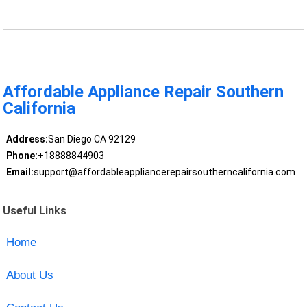
Affordable Appliance Repair Southern
California
Address:
San Diego CA 92129
Phone:
+18888844903
Email:
support@affordableappliancerepairsoutherncalifornia.com
Useful Links
Home
About Us