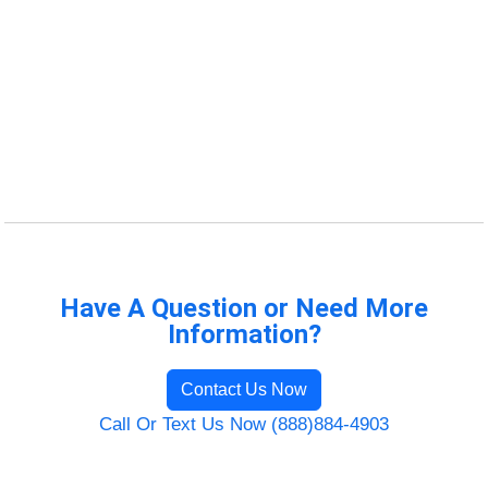
Have A Question or Need More
Information?
Contact Us Now
Call Or Text Us Now (888)884-4903