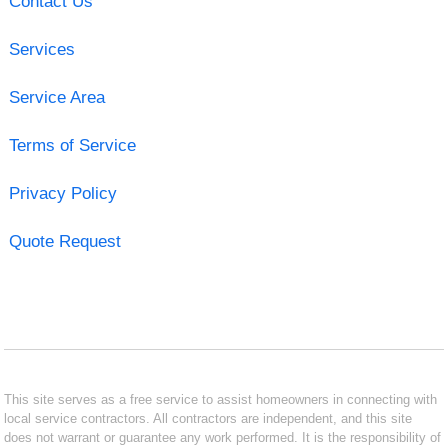
Contact Us
Services
Service Area
Terms of Service
Privacy Policy
Quote Request
This site serves as a free service to assist homeowners in connecting with
local service contractors. All contractors are independent, and this site
does not warrant or guarantee any work performed. It is the responsibility of