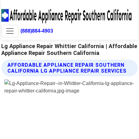
(888)884-4903
Lg Appliance Repair Whittier California | Affordable
Appliance Repair Southern California
AFFORDABLE APPLIANCE REPAIR SOUTHERN
CALIFORNIA LG APPLIANCE REPAIR SERVICES