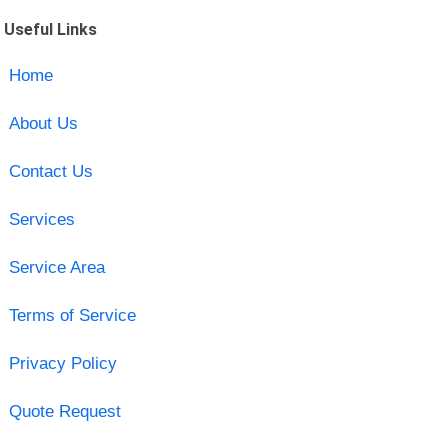
Useful Links
Home
About Us
Contact Us
Services
Service Area
Terms of Service
Privacy Policy
Quote Request