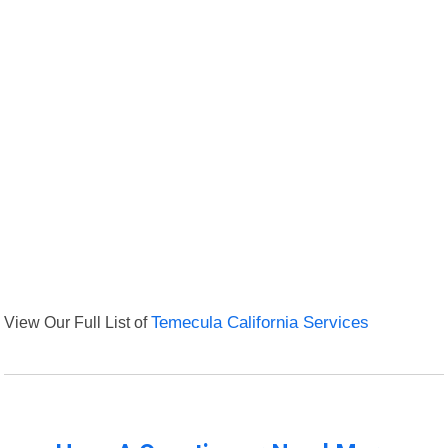
View Our Full List of
Temecula California Services