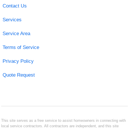
Contact Us
Services
Service Area
Terms of Service
Privacy Policy
Quote Request
This site serves as a free service to assist homeowners in connecting with
local service contractors. All contractors are independent, and this site