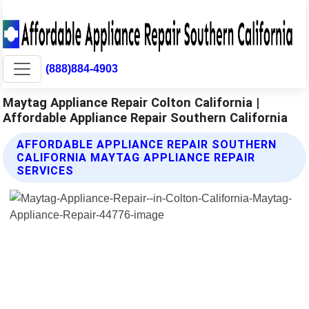
(888)884-4903
Maytag Appliance Repair Colton California |
Affordable Appliance Repair Southern California
AFFORDABLE APPLIANCE REPAIR SOUTHERN
CALIFORNIA MAYTAG APPLIANCE REPAIR
SERVICES