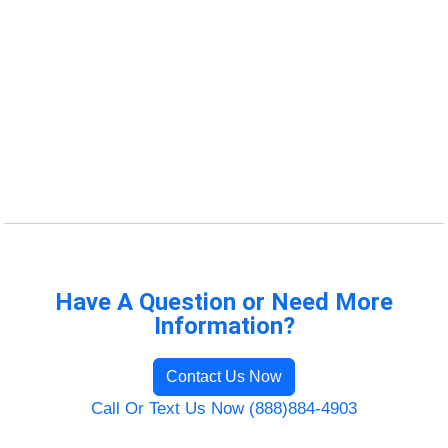
Have A Question or Need More
Information?
Contact Us Now
Call Or Text Us Now (888)884-4903