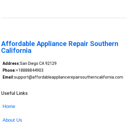
Affordable Appliance Repair Southern
California
Address:
San Diego CA 92129
Phone:
+18888844903
Email:
support@affordableappliancerepairsoutherncalifornia.com
Useful Links
Home
About Us