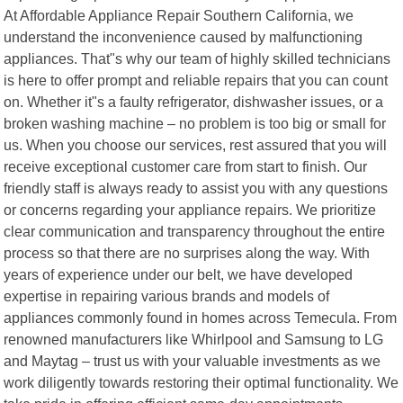
At Affordable Appliance Repair Southern California, we
understand the inconvenience caused by malfunctioning
appliances. That"s why our team of highly skilled technicians
is here to offer prompt and reliable repairs that you can count
on. Whether it"s a faulty refrigerator, dishwasher issues, or a
broken washing machine – no problem is too big or small for
us. When you choose our services, rest assured that you will
receive exceptional customer care from start to finish. Our
friendly staff is always ready to assist you with any questions
or concerns regarding your appliance repairs. We prioritize
clear communication and transparency throughout the entire
process so that there are no surprises along the way. With
years of experience under our belt, we have developed
expertise in repairing various brands and models of
appliances commonly found in homes across Temecula. From
renowned manufacturers like Whirlpool and Samsung to LG
and Maytag – trust us with your valuable investments as we
work diligently towards restoring their optimal functionality. We