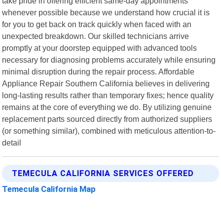
take pride in offering efficient same-day appointments
whenever possible because we understand how crucial it is
for you to get back on track quickly when faced with an
unexpected breakdown. Our skilled technicians arrive
promptly at your doorstep equipped with advanced tools
necessary for diagnosing problems accurately while ensuring
minimal disruption during the repair process. Affordable
Appliance Repair Southern California believes in delivering
long-lasting results rather than temporary fixes; hence quality
remains at the core of everything we do. By utilizing genuine
replacement parts sourced directly from authorized suppliers
(or something similar), combined with meticulous attention-to-
detail
TEMECULA CALIFORNIA SERVICES OFFERED
Temecula California Map