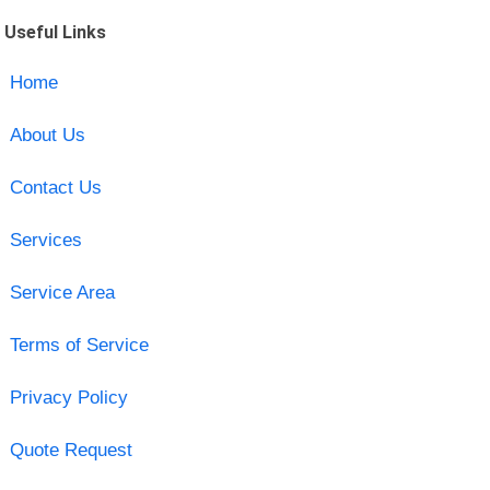
Useful Links
Home
About Us
Contact Us
Services
Service Area
Terms of Service
Privacy Policy
Quote Request