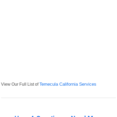
View Our Full List of
Temecula California Services