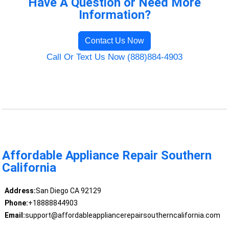
Have A Question or Need More
Information?
Contact Us Now
Call Or Text Us Now (888)884-4903
Affordable Appliance Repair Southern
California
Address:
San Diego CA 92129
Phone:
+18888844903
Email:
support@affordableappliancerepairsoutherncalifornia.com