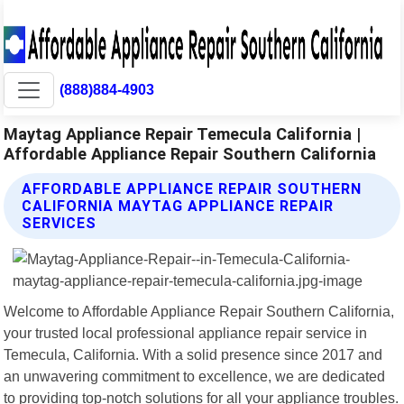
(888)884-4903
Maytag Appliance Repair Temecula California |
Affordable Appliance Repair Southern California
AFFORDABLE APPLIANCE REPAIR SOUTHERN
CALIFORNIA MAYTAG APPLIANCE REPAIR
SERVICES
Welcome to Affordable Appliance Repair Southern California,
your trusted local professional appliance repair service in
Temecula, California. With a solid presence since 2017 and
an unwavering commitment to excellence, we are dedicated
to providing top-notch solutions for all your appliance troubles.