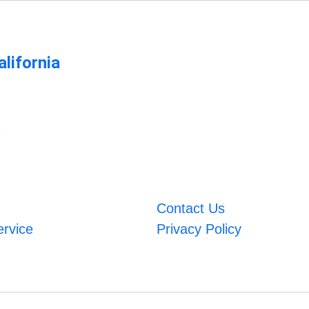
lifornia
m
Contact Us
ervice
Privacy Policy