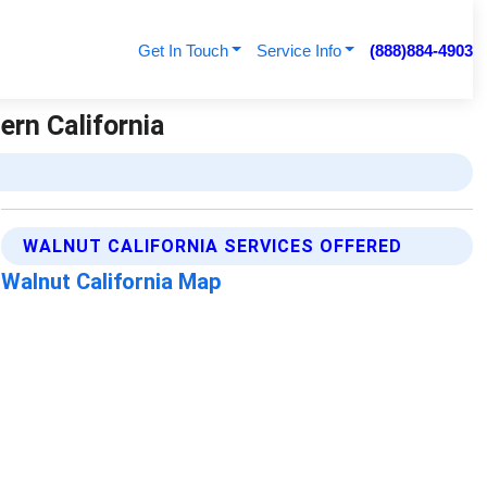
Get In Touch
Service Info
(888)884-4903
ern California
WALNUT CALIFORNIA SERVICES OFFERED
Walnut California Map