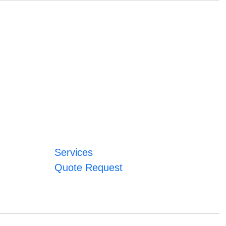
Services
Quote Request