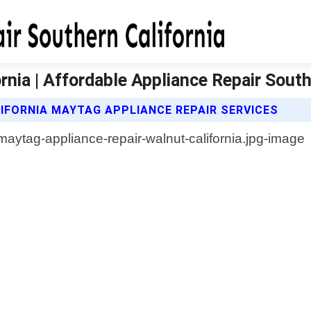
nia | Affordable Appliance Repair South
IFORNIA MAYTAG APPLIANCE REPAIR SERVICES