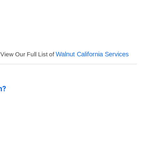
Walnut California Services
View Our Full List of
n?