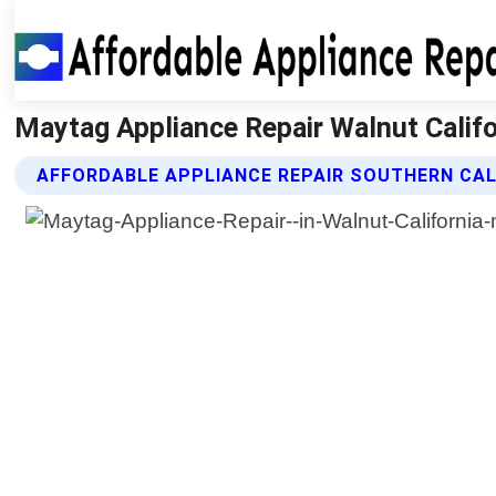
Maytag Appliance Repair Walnut Califor
AFFORDABLE APPLIANCE REPAIR SOUTHERN CAL