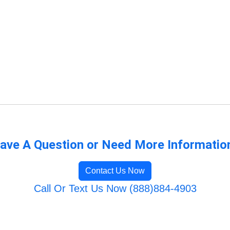
ave A Question or Need More Informatio
Contact Us Now
Call Or Text Us Now (888)884-4903