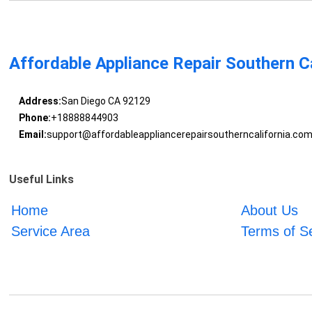
Affordable Appliance Repair Southern Ca
Address:
San Diego CA 92129
Phone:
+18888844903
Email:
support@affordableappliancerepairsoutherncalifornia.co
Useful Links
Home
About Us
Service Area
Terms of S