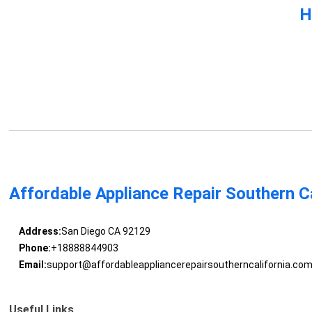
H
Affordable Appliance Repair Southern Ca
Address:
San Diego CA 92129
Phone:
+18888844903
Email:
support@affordableappliancerepairsoutherncalifornia.co
Useful Links