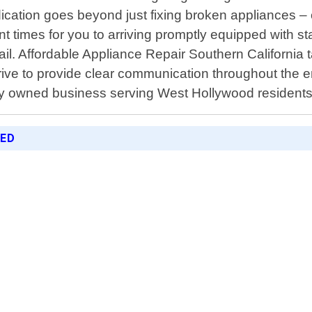
cation goes beyond just fixing broken appliances – c
imes for you to arriving promptly equipped with state-
ail. Affordable Appliance Repair Southern California t
trive to provide clear communication throughout the 
ly owned business serving West Hollywood residents 
RED