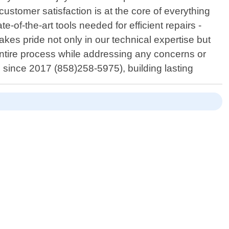
ustomer satisfaction is at the core of everything
of-the-art tools needed for efficient repairs -
akes pride not only in our technical expertise but
entire process while addressing any concerns or
since 2017 (858)258-5975), building lasting