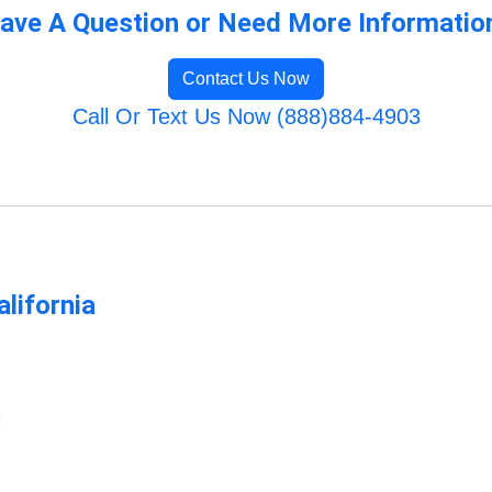
ave A Question or Need More Informatio
Contact Us Now
Call Or Text Us Now (888)884-4903
lifornia
m