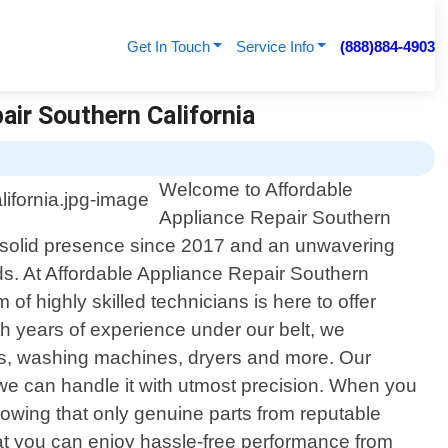
Get In Touch
Service Info
(888)884-4903
air Southern California
Welcome to Affordable
Appliance Repair Southern
h a solid presence since 2017 and an unwavering
ds. At Affordable Appliance Repair Southern
 highly skilled technicians is here to offer
th years of experience under our belt, we
ers, washing machines, dryers and more. Our
e can handle it with utmost precision. When you
owing that only genuine parts from reputable
that you can enjoy hassle-free performance from