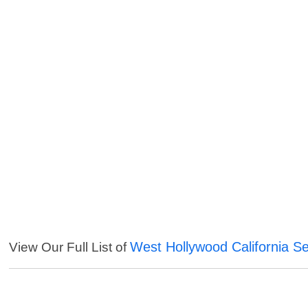
West Hollywood California Se
View Our Full List of