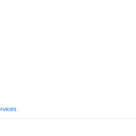
rvices