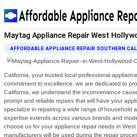
Maytag Appliance Repair West Hollywoo
AFFORDABLE APPLIANCE REPAIR SOUTHERN CAL
California, your trusted local professional applian
commitment to excellence, we are dedicated to prov
California, we understand the inconvenience caused
prompt and reliable repairs that will have your ap
specialize in repairing a wide range of household
expertise extends across various brands and mode
choose us for your appliance repair needs in West
manufacturers will be used during the repair proces