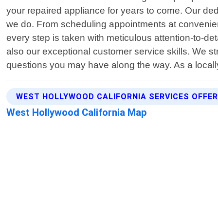
your repaired appliance for years to come. Our dedi
we do. From scheduling appointments at convenient t
every step is taken with meticulous attention-to-det
also our exceptional customer service skills. We s
questions you may have along the way. As a local
WEST HOLLYWOOD CALIFORNIA SERVICES OFFE
West Hollywood California Map