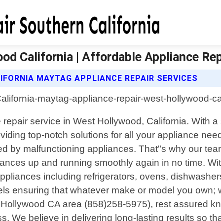
d California | Affordable Appliance Rep
IFORNIA MAYTAG APPLIANCE REPAIR SERVICES
ce repair service in West Hollywood, California. Wit
iding top-notch solutions for all your appliance nee
 by malfunctioning appliances. That"s why our team of
pliances up and running smoothly again in no time. Wi
 appliances including refrigerators, ovens, dishwash
ls ensuring that whatever make or model you own; w
 Hollywood CA area (858)258-5975), rest assured kn
s. We believe in delivering long-lasting results so 