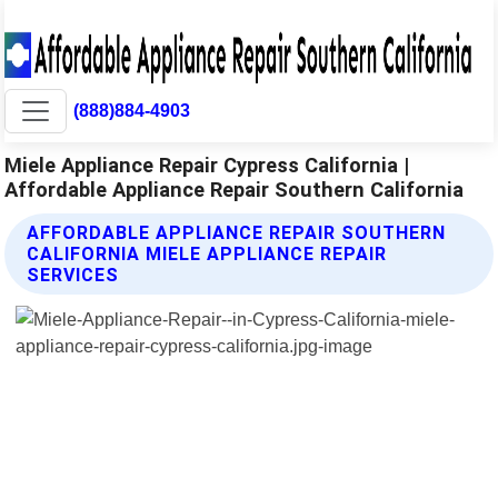
(888)884-4903
Miele Appliance Repair Cypress California |
Affordable Appliance Repair Southern California
AFFORDABLE APPLIANCE REPAIR SOUTHERN
CALIFORNIA MIELE APPLIANCE REPAIR
SERVICES