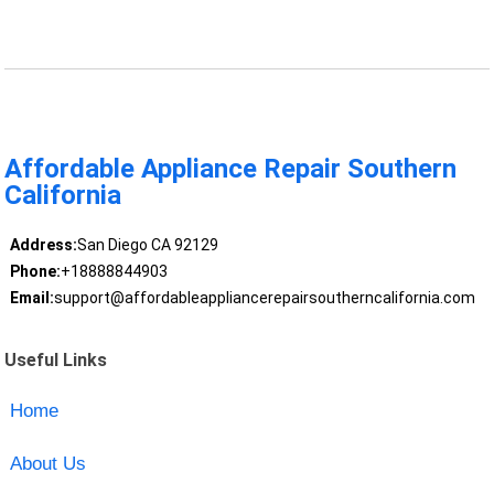
Affordable Appliance Repair Southern
California
Address:
San Diego CA 92129
Phone:
+18888844903
Email:
support@affordableappliancerepairsoutherncalifornia.com
Useful Links
Home
About Us