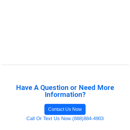
Have A Question or Need More
Information?
Contact Us Now
Call Or Text Us Now (888)884-4903