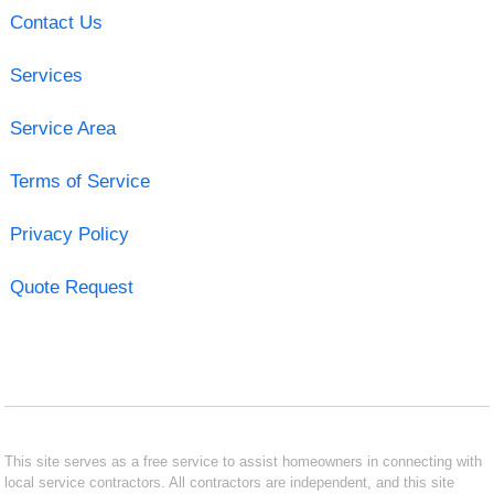
Contact Us
Services
Service Area
Terms of Service
Privacy Policy
Quote Request
This site serves as a free service to assist homeowners in connecting with
local service contractors. All contractors are independent, and this site