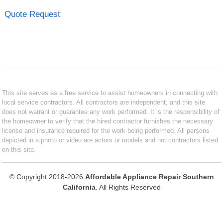
Quote Request
This site serves as a free service to assist homeowners in connecting with
local service contractors. All contractors are independent, and this site
does not warrant or guarantee any work performed. It is the responsibility of
the homeowner to verify that the hired contractor furnishes the necessary
license and insurance required for the work being performed. All persons
depicted in a photo or video are actors or models and not contractors listed
on this site.
© Copyright 2018-2026
Affordable Appliance Repair Southern
California
. All Rights Reserved