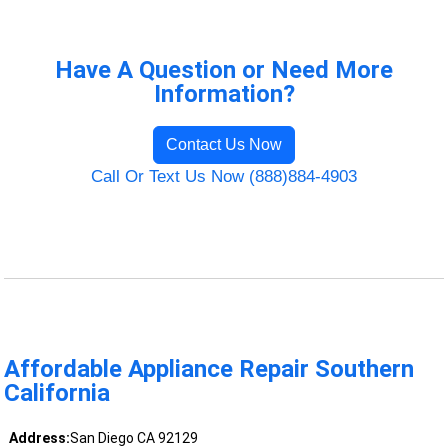
Have A Question or Need More
Information?
Contact Us Now
Call Or Text Us Now (888)884-4903
Affordable Appliance Repair Southern
California
Address:
San Diego CA 92129