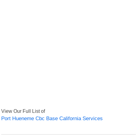
View Our Full List of
Port Hueneme Cbc Base California Services