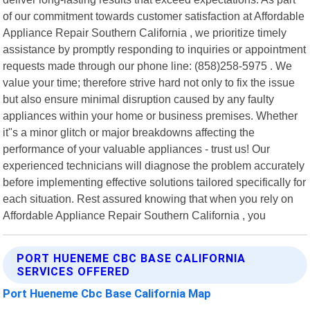
of our commitment towards customer satisfaction at Affordable
Appliance Repair Southern California , we prioritize timely
assistance by promptly responding to inquiries or appointment
requests made through our phone line: (858)258-5975 . We
value your time; therefore strive hard not only to fix the issue
but also ensure minimal disruption caused by any faulty
appliances within your home or business premises. Whether
it"s a minor glitch or major breakdowns affecting the
performance of your valuable appliances - trust us! Our
experienced technicians will diagnose the problem accurately
before implementing effective solutions tailored specifically for
each situation. Rest assured knowing that when you rely on
Affordable Appliance Repair Southern California , you
PORT HUENEME CBC BASE CALIFORNIA
SERVICES OFFERED
Port Hueneme Cbc Base California Map