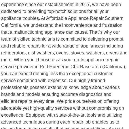
experience since our establishment in 2017, we have been
dedicated to providing top-notch solutions for all your
appliance troubles. At Affordable Appliance Repair Southern
California, we understand the inconvenience and frustration
that a malfunctioning appliance can cause. That"s why our
team of skilled technicians is committed to delivering prompt
and reliable repairs for a wide range of appliances including
refrigerators, dishwashers, ovens, stoves, washers, dryers and
more. When you choose us as your go-to appliance repair
service provider in Port Hueneme Cbc Base area (California),
you can expect nothing less than exceptional customer
service combined with expertise. Our highly trained
professionals possess extensive knowledge about various
brands and models ensuring accurate diagnostics and
efficient repairs every time. We pride ourselves on offering
affordable yet high-quality services without compromising on
excellence. Equipped with state-of-the-art tools and utilizing
advanced techniques during each repair job enables us to
deliver long-lasting results that exceed expectations. As part