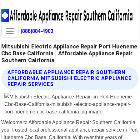
(888)884-4903
Mitsubishi Electric Appliance Repair Port Hueneme
Cbc Base California | Affordable Appliance Repair
Southern California
AFFORDABLE APPLIANCE REPAIR SOUTHERN
CALIFORNIA MITSUBISHI ELECTRIC APPLIANCE
REPAIR SERVICES
Welcome to Affordable Appliance Repair Southern California,
your trusted local professional appliance repair service in Port
Hueneme Cbc Base, California. With over four years of