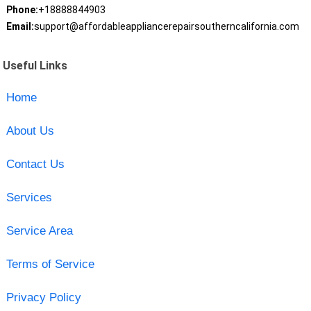
Phone:
+18888844903
Email:
support@affordableappliancerepairsoutherncalifornia.com
Useful Links
Home
About Us
Contact Us
Services
Service Area
Terms of Service
Privacy Policy