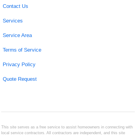
Contact Us
Services
Service Area
Terms of Service
Privacy Policy
Quote Request
This site serves as a free service to assist homeowners in connecting with
local service contractors. All contractors are independent, and this site