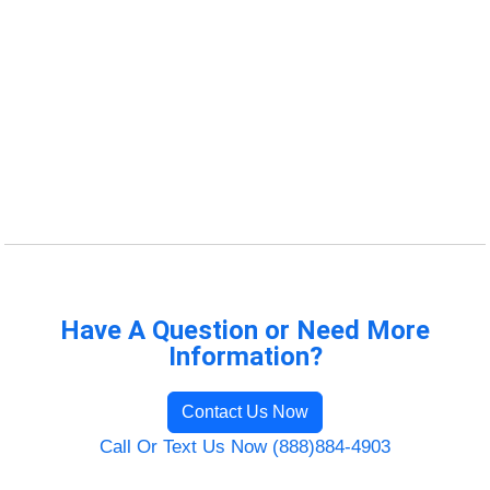
Have A Question or Need More
Information?
Contact Us Now
Call Or Text Us Now (888)884-4903