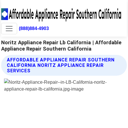
(888)884-4903
Noritz Appliance Repair Lb California | Affordable
Appliance Repair Southern California
AFFORDABLE APPLIANCE REPAIR SOUTHERN
CALIFORNIA NORITZ APPLIANCE REPAIR
SERVICES