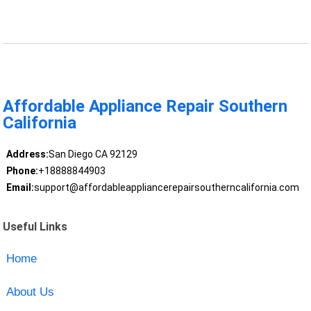
Affordable Appliance Repair Southern
California
Address:
San Diego CA 92129
Phone:
+18888844903
Email:
support@affordableappliancerepairsoutherncalifornia.com
Useful Links
Home
About Us