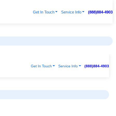
Get In Touch
Service Info
(888)884-4903