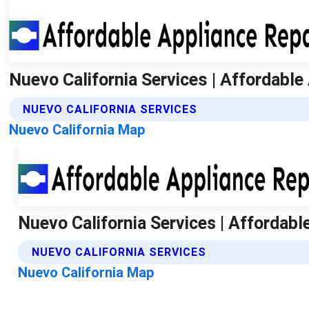
Nuevo California Services | Affordable
NUEVO CALIFORNIA SERVICES
Nuevo California Map