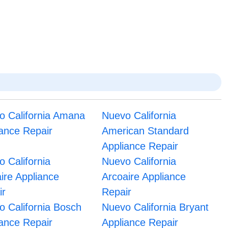
o California Amana
Nuevo California
iance Repair
American Standard
Appliance Repair
 California
Nuevo California
aire Appliance
Arcoaire Appliance
ir
Repair
o California Bosch
Nuevo California Bryant
iance Repair
Appliance Repair