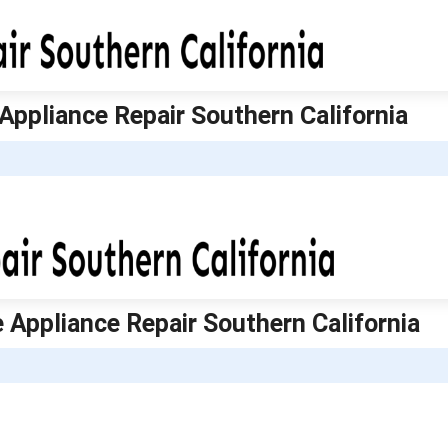
 Appliance Repair Southern California