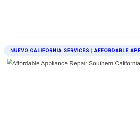
NUEVO CALIFORNIA SERVICES | AFFORDABLE AP