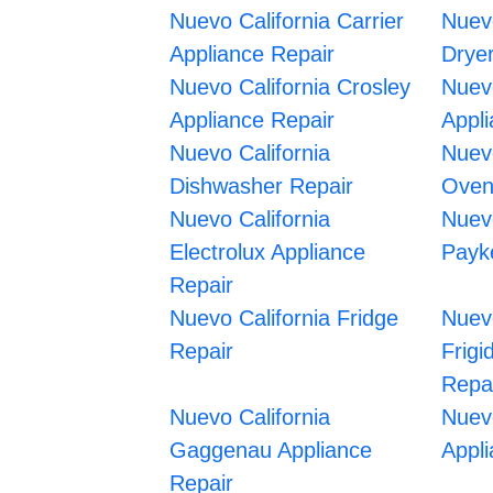
Nuevo California Carrier
Nuevo
Appliance Repair
Drye
Nuevo California Crosley
Nuev
Appliance Repair
Appl
Nuevo California
Nuevo
Dishwasher Repair
Oven
Nuevo California
Nuevo
Electrolux Appliance
Payke
Repair
Nuevo California Fridge
Nuevo
Repair
Frigi
Repa
Nuevo California
Nuev
Gaggenau Appliance
Appl
Repair