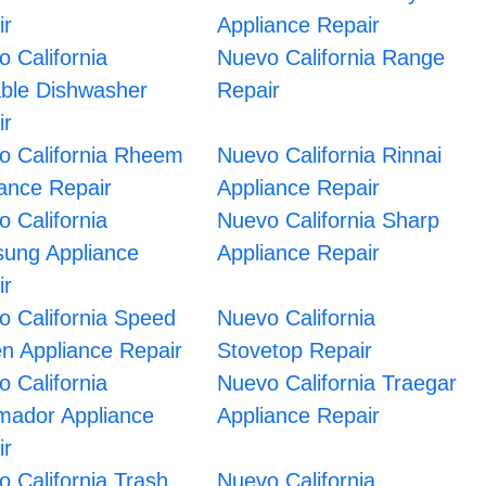
ir
Appliance Repair
 California
Nuevo California Range
able Dishwasher
Repair
ir
o California Rheem
Nuevo California Rinnai
iance Repair
Appliance Repair
 California
Nuevo California Sharp
ung Appliance
Appliance Repair
ir
o California Speed
Nuevo California
n Appliance Repair
Stovetop Repair
 California
Nuevo California Traegar
mador Appliance
Appliance Repair
ir
 California Trash
Nuevo California