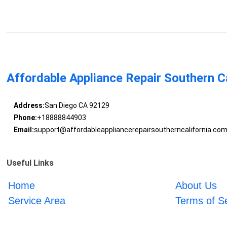
Affordable Appliance Repair Southern Ca
Address:
San Diego CA 92129
Phone:
+18888844903
Email:
support@affordableappliancerepairsoutherncalifornia.co
Useful Links
Home
About Us
Service Area
Terms of S