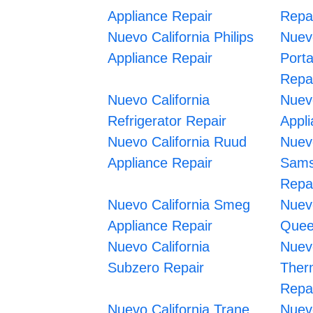
Appliance Repair
Repa
Nuevo California Philips
Nuevo
Appliance Repair
Port
Repa
Nuevo California
Nuev
Refrigerator Repair
Appl
Nuevo California Ruud
Nuevo
Appliance Repair
Sams
Repa
Nuevo California Smeg
Nuev
Appliance Repair
Quee
Nuevo California
Nuevo
Subzero Repair
Ther
Repa
Nuevo California Trane
Nuevo