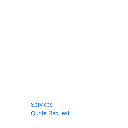
Services
Quote Request