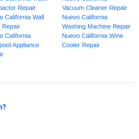
actor Repair
Vacuum Cleaner Repair
 California Wall
Nuevo California
 Repair
Washing Machine Repair
 California
Nuevo California Wine
pool Appliance
Cooler Repair
ir
n?