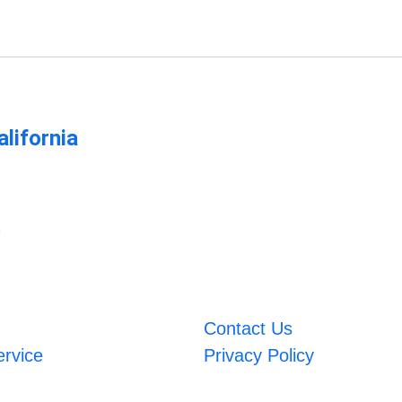
lifornia
m
Contact Us
ervice
Privacy Policy