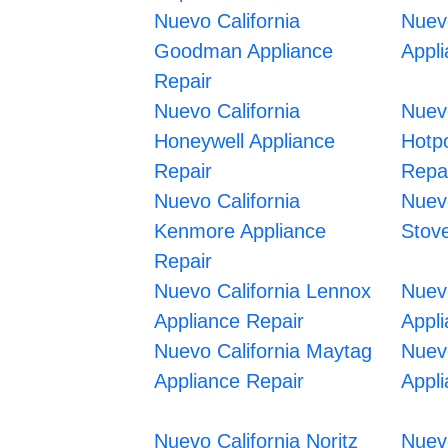
Nuevo California
Nuevo
Goodman Appliance
Appl
Repair
Nuevo California
Nuevo
Honeywell Appliance
Hotpo
Repair
Repa
Nuevo California
Nuevo
Kenmore Appliance
Stov
Repair
Nuevo California Lennox
Nuevo
Appliance Repair
Appl
Nuevo California Maytag
Nuevo
Appliance Repair
Appl
Nuevo California Noritz
Nuev