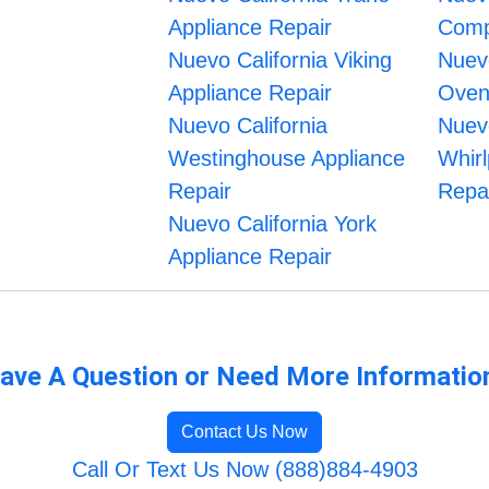
Appliance Repair
Comp
Nuevo California Viking
Nuevo
Appliance Repair
Oven
Nuevo California
Nuevo
Westinghouse Appliance
Whirl
Repair
Repa
Nuevo California York
Appliance Repair
ave A Question or Need More Informatio
Contact Us Now
Call Or Text Us Now (888)884-4903