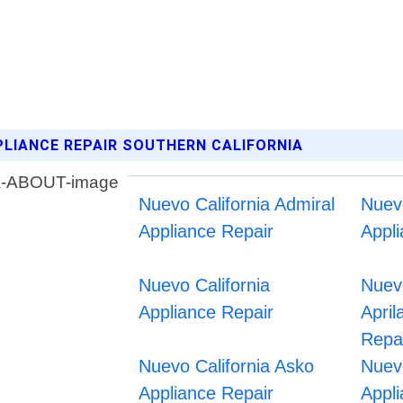
PLIANCE REPAIR SOUTHERN CALIFORNIA
Nuevo California Admiral
Nuev
Appliance Repair
Appl
Nuevo California
Nuevo
Appliance Repair
April
Repa
Nuevo California Asko
Nuev
Appliance Repair
Appl