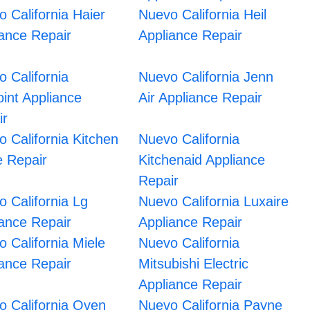
 California Haier
Nuevo California Heil
iance Repair
Appliance Repair
 California
Nuevo California Jenn
int Appliance
Air Appliance Repair
ir
 California Kitchen
Nuevo California
e Repair
Kitchenaid Appliance
Repair
 California Lg
Nuevo California Luxaire
iance Repair
Appliance Repair
 California Miele
Nuevo California
iance Repair
Mitsubishi Electric
Appliance Repair
o California Oven
Nuevo California Payne