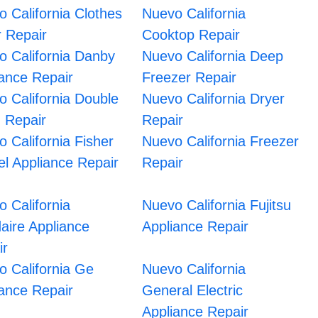
 California Clothes
Nuevo California
r Repair
Cooktop Repair
o California Danby
Nuevo California Deep
iance Repair
Freezer Repair
 California Double
Nuevo California Dryer
 Repair
Repair
 California Fisher
Nuevo California Freezer
l Appliance Repair
Repair
 California
Nuevo California Fujitsu
daire Appliance
Appliance Repair
ir
o California Ge
Nuevo California
iance Repair
General Electric
Appliance Repair